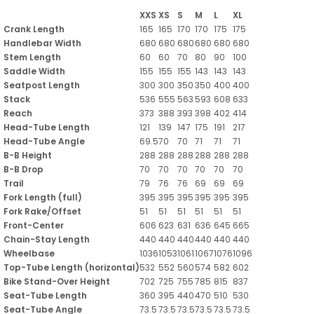
XXS
XS
S
M
L
XL
Crank Length
165
165
170
170
175
175
Handlebar Width
680
680
680
680
680
680
Stem Length
60
60
70
80
90
100
Saddle Width
155
155
155
143
143
143
Seatpost Length
300
300
350
350
400
400
Stack
536
555
563
593
608
633
Reach
373
388
393
398
402
414
Head-Tube Length
121
139
147
175
191
217
Head-Tube Angle
69.5
70
70
71
71
71
B-B Height
288
288
288
288
288
288
B-B Drop
70
70
70
70
70
70
Trail
79
76
76
69
69
69
Fork Length (full)
395
395
395
395
395
395
Fork Rake/Offset
51
51
51
51
51
51
Front-Center
606
623
631
636
645
665
Chain-Stay Length
440
440
440
440
440
440
Wheelbase
1036
1053
1061
1067
1076
1096
Top-Tube Length (horizontal)
532
552
560
574
582
602
Bike Stand-Over Height
702
725
755
785
815
837
Seat-Tube Length
360
395
440
470
510
530
Seat-Tube Angle
73.5
73.5
73.5
73.5
73.5
73.5