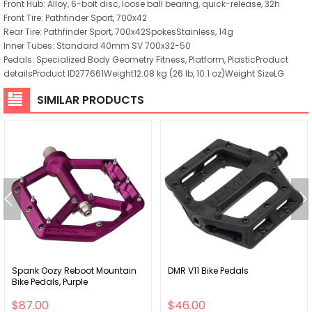
Front Hub: Alloy, 6-bolt disc, loose ball bearing, quick-release, 32h
Front Tire: Pathfinder Sport, 700x42
Rear Tire: Pathfinder Sport, 700x42SpokesStainless, 14g
Inner Tubes: Standard 40mm SV 700x32-50
Pedals: Specialized Body Geometry Fitness, Platform, PlasticProduct
detailsProduct ID277661Weight12.08 kg (26 lb, 10.1 oz)Weight SizeLG
SIMILAR PRODUCTS
Spank Oozy Reboot Mountain
DMR V11 Bike Pedals
Bike Pedals, Purple
$87.00
$46.00