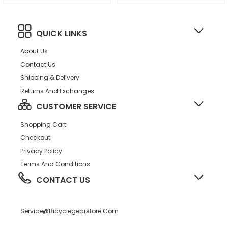
QUICK LINKS
About Us
Contact Us
Shipping & Delivery
Returns And Exchanges
CUSTOMER SERVICE
Shopping Cart
Checkout
Privacy Policy
Terms And Conditions
CONTACT US
Service@bicyclegearstore.com