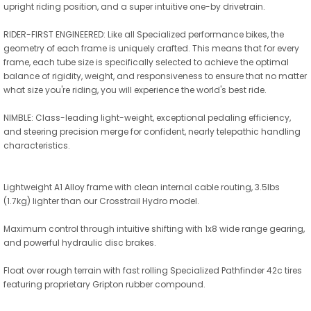
upright riding position, and a super intuitive one-by drivetrain.
RIDER-FIRST ENGINEERED: Like all Specialized performance bikes, the
geometry of each frame is uniquely crafted. This means that for every
frame, each tube size is specifically selected to achieve the optimal
balance of rigidity, weight, and responsiveness to ensure that no matter
what size you're riding, you will experience the world's best ride.
NIMBLE: Class-leading light-weight, exceptional pedaling efficiency,
and steering precision merge for confident, nearly telepathic handling
characteristics.
Lightweight A1 Alloy frame with clean internal cable routing, 3.5lbs
(1.7kg) lighter than our Crosstrail Hydro model.
Maximum control through intuitive shifting with 1x8 wide range gearing,
and powerful hydraulic disc brakes.
Float over rough terrain with fast rolling Specialized Pathfinder 42c tires
featuring proprietary Gripton rubber compound.