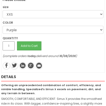
size
COLOR
QUANTITY
Add to Cart
(complete orders
today
,deliverd around
16/08/2026
)
DETAILS
Offering an unprecedented combination of comfort, efficiency, and
nimble handling, Specialized's Sirrus X excels on pavement, dirt, and
any terrain in between.
SMOOTH, COMFORTABLE, AND EFFICIENT: Sirrus X provides the smoothest
ride in its class. With bigger, confidence-inspiring tires, a slightly more