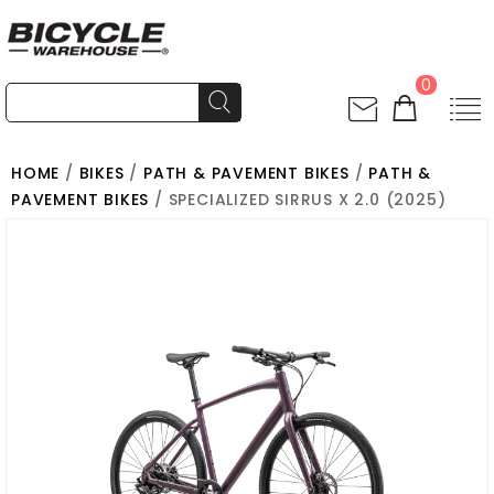
0
HOME
/
BIKES
/
PATH & PAVEMENT BIKES
/
PATH &
PAVEMENT BIKES
/ SPECIALIZED SIRRUS X 2.0 (2025)