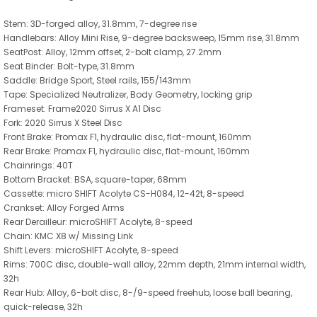
Stem: 3D-forged alloy, 31.8mm, 7-degree rise
Handlebars: Alloy Mini Rise, 9-degree backsweep, 15mm rise, 31.8mm
SeatPost: Alloy, 12mm offset, 2-bolt clamp, 27.2mm
Seat Binder: Bolt-type, 31.8mm
Saddle: Bridge Sport, Steel rails, 155/143mm
Tape: Specialized Neutralizer, Body Geometry, locking grip
Frameset: Frame2020 Sirrus X A1 Disc
Fork: 2020 Sirrus X Steel Disc
Front Brake: Promax F1, hydraulic disc, flat-mount, 160mm
Rear Brake: Promax F1, hydraulic disc, flat-mount, 160mm
Chainrings: 40T
Bottom Bracket: BSA, square-taper, 68mm
Cassette: micro SHIFT Acolyte CS-H084, 12-42t, 8-speed
Crankset: Alloy Forged Arms
Rear Derailleur: microSHIFT Acolyte, 8-speed
Chain: KMC X8 w/ Missing Link
Shift Levers: microSHIFT Acolyte, 8-speed
Rims: 700C disc, double-wall alloy, 22mm depth, 21mm internal width,
32h
Rear Hub: Alloy, 6-bolt disc, 8-/9-speed freehub, loose ball bearing,
quick-release, 32h