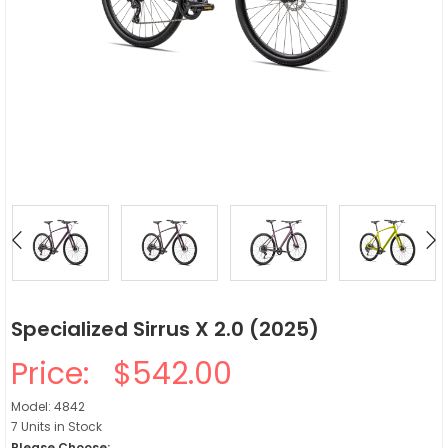
Specialized Sirrus X 2.0 (2025)
Price:
$542.00
Model: 4842
7 Units in Stock
Please Choose: