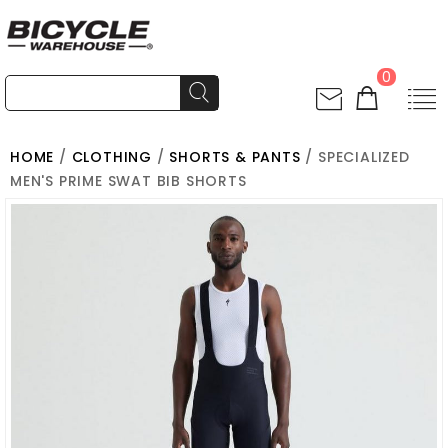
0
HOME
/
CLOTHING
/
SHORTS & PANTS
/ SPECIALIZED
MEN'S PRIME SWAT BIB SHORTS