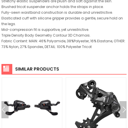
Stretchy elastic suspenders are plush and soft against the skin.
Brushed tricot suspender anchor holds the straps in place.
Fully-sewn waistband construction is durable and unrestrictive.
Elasticated cuff with silicone gripper provides a gentle, secure hold on
the legs.
Mid-compression fit is supportive, yet unrestrictive.
Triple Density Body Geometry Contour 3D Chamois.
Fabric Content: MAIN: 46% Polyamide, 38%Polyester, 16% Elastane, OTHER:
73% Nylon, 27% Spandex, DETAIL: 100% Polyester Tricot
SIMILAR PRODUCTS