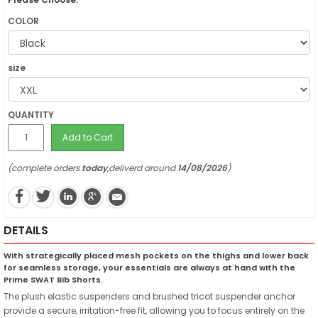
COLOR
size
QUANTITY
Add to Cart
(complete orders
today
,deliverd around
14/08/2026
)
DETAILS
With strategically placed mesh pockets on the thighs and lower back
for seamless storage, your essentials are always at hand with the
Prime SWAT Bib Shorts.
The plush elastic suspenders and brushed tricot suspender anchor
provide a secure, irritation-free fit, allowing you to focus entirely on the