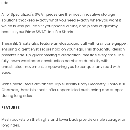
ride.
All of Specialized's SWAT pieces are the most innovative storage
solutions that keep exactly what you need exactly where you want it-
which is why you can fit your phone, a tube, and plenty of gummy
bears in your Prime SWAT Liner Bib Shorts.
These Bib Shorts also feature an elasticated cuff with a silicone gripper,
ensuring a gentle yet secure hold on your legs. This thoughtful design
prevents ride-up, guaranteeing a distraction-free ride every time. The
fully-sewn waistband construction combines durability with
unrestricted movement, empowering you to conquer any road with
ease.
With Specialized's advanced Triple Density Body Geometry Contour 3D
Chamois, these bib shorts offer unparalleled cushioning and support
during long rides.
FEATURES
Mesh pockets on the thighs and lower back provide ample storage for
long rides.