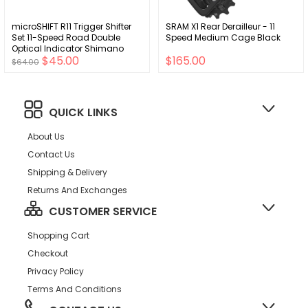
microSHIFT R11 Trigger Shifter
SRAM X1 Rear Derailleur - 11
Set 11-Speed Road Double
Speed Medium Cage Black
Optical Indicator Shimano
$45.00
$165.00
Compatible
$64.00
QUICK LINKS
About Us
Contact Us
Shipping & Delivery
Returns And Exchanges
CUSTOMER SERVICE
Shopping Cart
Checkout
Privacy Policy
Terms And Conditions