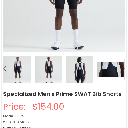
Specialized Men's Prime SWAT Bib Shorts
Price:
$154.00
Model: 6475
5 Units in Stock
Please Choose: