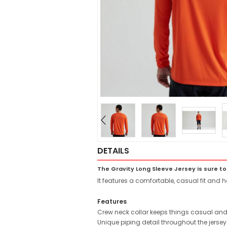
DETAILS
The Gravity Long Sleeve Jersey is sure to
It features a comfortable, casual fit and h
Features
Crew neck collar keeps things casual and
Unique piping detail throughout the jersey