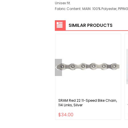
Unisex fit.
Fabric Content: MAIN: 100% Polyester, PIPI
SIMILAR PRODUCTS
n EA70 AX Drop Handlebar -
SRAM Red 22 11-Speed Bike Chain,
num 31.8mm 42cm Black
114 Links, Silver
00
$34.00