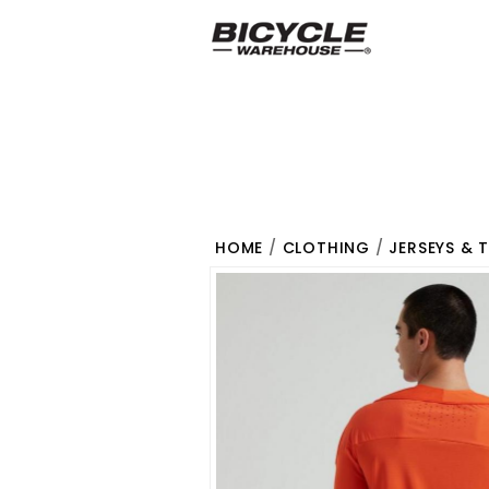
HOME
/
CLOTHING
/
JERSEYS & 