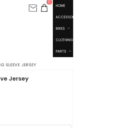
0
HOME
ACCESSORIES
BIKES
CLOTHING
PARTS
G SLEEVE JERSEY
eve Jersey