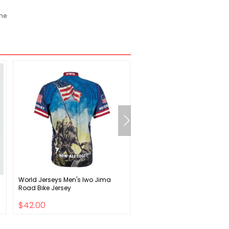
ane
World Jerseys Men's Iwo Jima
Salt Plus Plus XL Grips - Fla
Road Bike Jersey
Camo
$42.00
$9.00