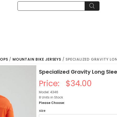
TOPS
/
MOUNTAIN BIKE JERSEYS
/ SPECIALIZED GRAVITY LON
Specialized Gravity Long Sle
Price:
$34.00
Model: 4346
8 Units in Stock
Please Choose:
size