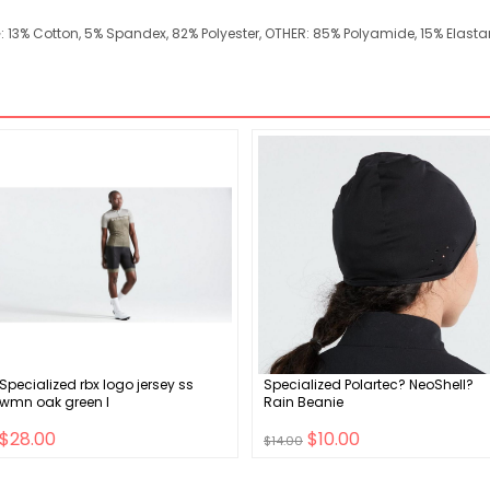
NG: 13% Cotton, 5% Spandex, 82% Polyester, OTHER: 85% Polyamide, 15% Elast
Specialized rbx logo jersey ss
Specialized Polartec? NeoShell?
wmn oak green l
Rain Beanie
$28.00
$10.00
$14.00