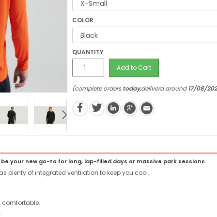
COLOR
QUANTITY
Add to Cart
(complete orders
today
,deliverd around
17/08/20
 be your new go-to for long, lap-filled days or massive park sessions.
as plenty of integrated ventilation to keep you cool.
 comfortable.
.