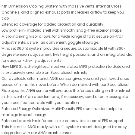
4th Dimension Cooling System with massive vents, internal Cross-
Channels, and aligned exhaust ports increases airflow to keep you
cool.
Extended coverage for added protection and durability.
Low profile in-molded shell with smooth, snag-free exterior shape.
Micro indexing visor allows for a wide range of fast, secure on-trail
adjustments, as well as convenient goggle stowage.
Mindset 360 fit system provides a secure, customizable fit with 360-
degree tension adjustment, five height positions, and an integrated dial
for easy, on-the-fly adjustments.
New MIPS SL is the lightest, most ventilated MIPS protection to date and
is exclusively available on Specialized helmets.
Our available aftermarket ANGi sensor gives you and your loved ones
peace of mind like never before. When combined with our Specialized
Ride app, the ANGi sensor will evaluate the forces acting on the helmet
in the event of an accident and, if necessary, send a text message to
your specified contacts with your location.
Patented Energy Optimized Multi-Density EPS construction helps to
manage impact energy.
Patented aramid-reinforced skeleton provides internal EPS support.
This helmet is ANGi ready, with a fit system mount designed for easy
integration with our ANGi crash sensor.