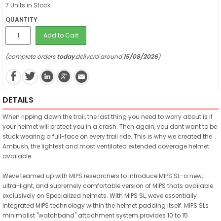
7 Units in Stock
QUANTITY
Add to Cart
(complete orders
today
,deliverd around
15/08/2026
)
DETAILS
When ripping down the trail, the last thing you need to worry about is if
your helmet will protect you in a crash. Then again, you dont want to be
stuck wearing a full-face on every trail ride. This is why we created the
Ambush, the lightest and most ventilated extended coverage helmet
available.
Weve teamed up with MIPS researchers to introduce MIPS SL-a new,
ultra-light, and supremely comfortable version of MIPS thats available
exclusively on Specialized helmets. With MIPS SL, weve essentially
integrated MIPS technology within the helmet padding itself. MIPS SLs
minimalist "watchband" attachment system provides 10 to 15