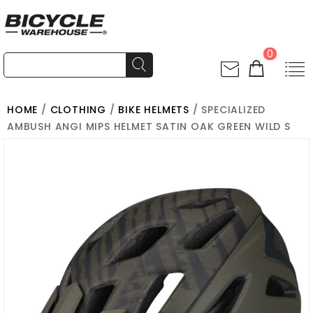
0
HOME
/
CLOTHING
/
BIKE HELMETS
/ SPECIALIZED
AMBUSH ANGI MIPS HELMET SATIN OAK GREEN WILD S