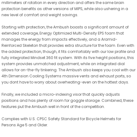
millimeters of rotation in every direction and offers the same brain
protection benefits as other versions of MIPS, while also ushering in a
new level of comfort and weight savings.
Starting with protection, the Ambush boasts a significant amount of
extended coverage, Energy Optimized Multi-Density EPS foam that
manages the energy from impacts effectively, and a Aramid-
Reinforced Skeleton that provides extra structure for the foam. Even with
the added protection, though, it fits comfortably with our low profile and
fully integrated Mindset 360 fit system. With its five height positions, this
system provides unmatched adjustment, while an integrated dial
allows for on-the-fly tinkering. The Ambush also keeps you cool with our
4th Dimension Cooling Systems massive vents and exhaust ports, so
you dont have to worry about overheating-even on the hottest days.
Finally, we included a micro-indexing visor that quickly adjusts
positions and has plenty of room for goggle storage. Combined, these
features put the Ambush well in front of the competition.
Complies with U.S. CPSC Safety Standard for Bicycle Helmets for
Persons Age 5 and Older.