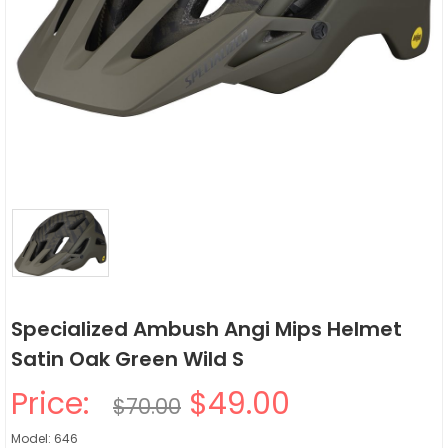
Specialized Ambush Angi Mips Helmet
Satin Oak Green Wild S
Price:
$49.00
$70.00
Model: 646