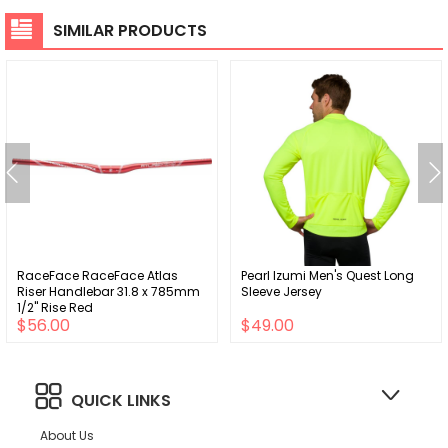
SIMILAR PRODUCTS
RaceFace RaceFace Atlas
Pearl Izumi Men's Quest Long
Riser Handlebar 31.8 x 785mm
Sleeve Jersey
1/2" Rise Red
$56.00
$49.00
QUICK LINKS
About Us