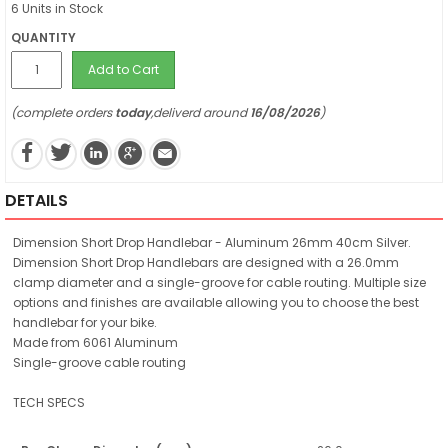
6 Units in Stock
QUANTITY
Add to Cart
(complete orders
today
,deliverd around
16/08/2026
)
DETAILS
Dimension Short Drop Handlebar - Aluminum 26mm 40cm Silver.
Dimension Short Drop Handlebars are designed with a 26.0mm
clamp diameter and a single-groove for cable routing. Multiple size
options and finishes are available allowing you to choose the best
handlebar for your bike.
Made from 6061 Aluminum
Single-groove cable routing
TECH SPECS