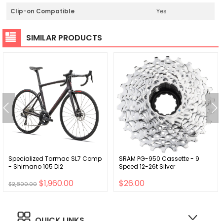
Clip-on Compatible
Yes
SIMILAR PRODUCTS
Specialized Tarmac SL7 Comp
SRAM PG-950 Cassette - 9
- Shimano 105 Di2
Speed 12-26t Silver
$1,960.00
$26.00
$2,800.00
QUICK LINKS