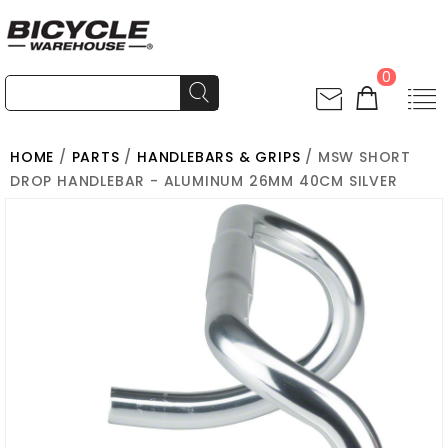
0
HOME
/
PARTS
/
HANDLEBARS & GRIPS
/ MSW SHORT
DROP HANDLEBAR - ALUMINUM 26MM 40CM SILVER