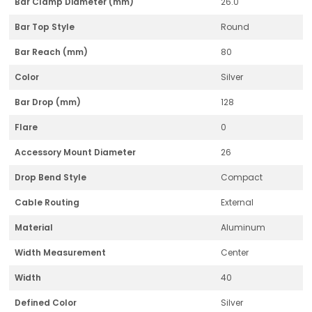
Bar Clamp Diameter (mm)
26.0
Bar Top Style
Round
Bar Reach (mm)
80
Color
Silver
Bar Drop (mm)
128
Flare
0
Accessory Mount Diameter
26
Drop Bend Style
Compact
Cable Routing
External
Material
Aluminum
Width Measurement
Center
Width
40
Defined Color
Silver