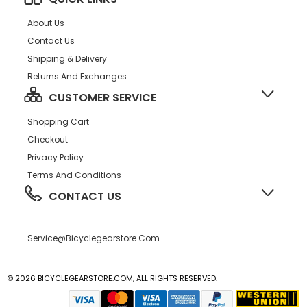
About Us
Contact Us
Shipping & Delivery
Returns And Exchanges
CUSTOMER SERVICE
Shopping Cart
Checkout
Privacy Policy
Terms And Conditions
CONTACT US
Service@bicyclegearstore.com
© 2026 BICYCLEGEARSTORE.COM, ALL RIGHTS RESERVED.