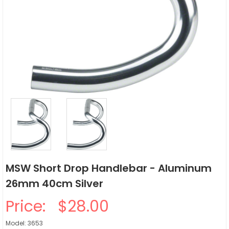
MSW Short Drop Handlebar - Aluminum
26mm 40cm Silver
Price:
$28.00
Model: 3653