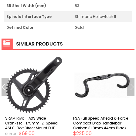
BB Shell Width (mm)
83
Spindle Interface Type
Shimano Hollowtech II
Defined Color
Gold
SIMILAR PRODUCTS
SRAM Rival 1 AXS Wide
FSA Full Speed Ahead K-Force
Crankset - 175mm 12-Speed
Compact Drop Handlebar -
46t 8-Bolt Direct Mount DUB
Carbon 31.8mm 44cm Black
$69.00
$225.00
Spindle Interface BLK D1
$98.00