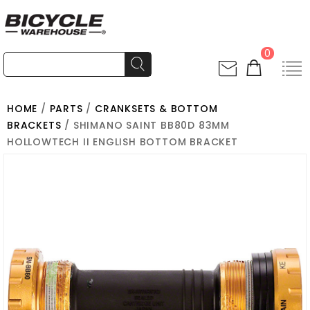
0
HOME
/
PARTS
/
CRANKSETS & BOTTOM
BRACKETS
/ SHIMANO SAINT BB80D 83MM
HOLLOWTECH II ENGLISH BOTTOM BRACKET