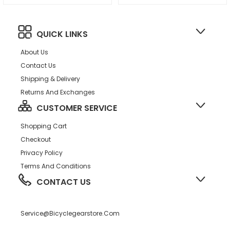
QUICK LINKS
About Us
Contact Us
Shipping & Delivery
Returns And Exchanges
CUSTOMER SERVICE
Shopping Cart
Checkout
Privacy Policy
Terms And Conditions
CONTACT US
Service@bicyclegearstore.com