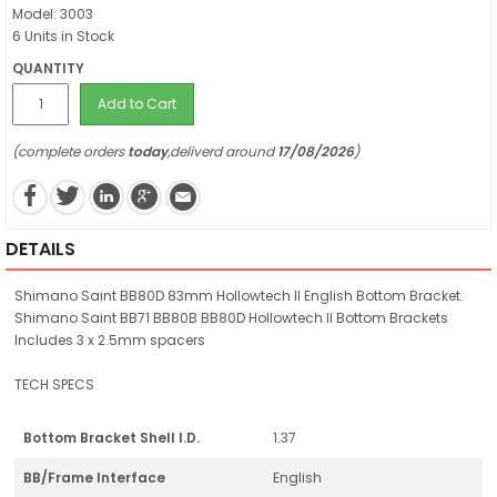
Model: 3003
6 Units in Stock
QUANTITY
Add to Cart
(complete orders
today
,deliverd around
17/08/2026
)
DETAILS
Shimano Saint BB80D 83mm Hollowtech II English Bottom Bracket.
Shimano Saint BB71 BB80B BB80D Hollowtech II Bottom Brackets
Includes 3 x 2.5mm spacers
TECH SPECS
Bottom Bracket Shell I.D.
1.37
BB/Frame Interface
English