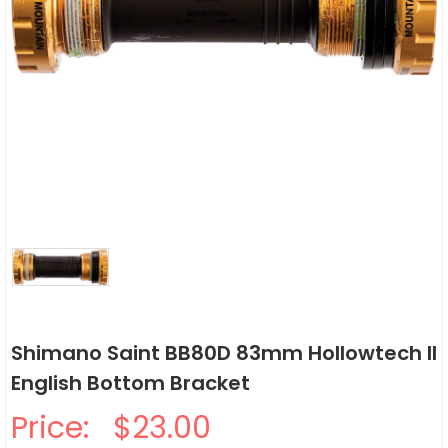
Shimano Saint BB80D 83mm Hollowtech II
English Bottom Bracket
Price:
$23.00