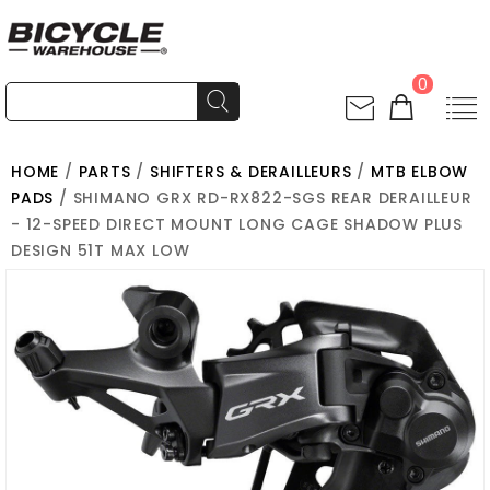
0
HOME
/
PARTS
/
SHIFTERS & DERAILLEURS
/
MTB ELBOW
PADS
/ SHIMANO GRX RD-RX822-SGS REAR DERAILLEUR
- 12-SPEED DIRECT MOUNT LONG CAGE SHADOW PLUS
DESIGN 51T MAX LOW