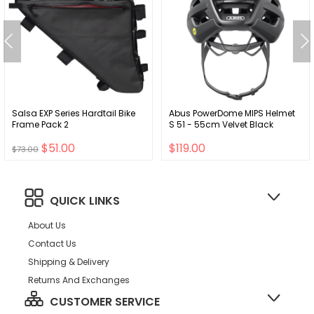
Salsa EXP Series Hardtail Bike
Abus PowerDome MIPS Helmet
Frame Pack 2
S 51 - 55cm Velvet Black
$51.00
$119.00
$73.00
QUICK LINKS
About Us
Contact Us
Shipping & Delivery
Returns And Exchanges
CUSTOMER SERVICE