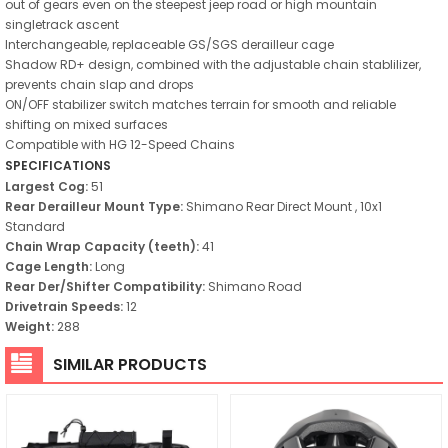
out of gears even on the steepest jeep road or high mountain
singletrack ascent
Interchangeable, replaceable GS/SGS derailleur cage
Shadow RD+ design, combined with the adjustable chain stablilizer,
prevents chain slap and drops
ON/OFF stabilizer switch matches terrain for smooth and reliable
shifting on mixed surfaces
Compatible with HG 12-Speed Chains
SPECIFICATIONS
Largest Cog:
51
Rear Derailleur Mount Type:
Shimano Rear Direct Mount , 10x1
Standard
Chain Wrap Capacity (teeth):
41
Cage Length:
Long
Rear Der/Shifter Compatibility:
Shimano Road
Drivetrain Speeds:
12
Weight:
288
SIMILAR PRODUCTS