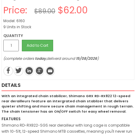
Price:
$62.00
$89.00
Model: 6160
9 Units in Stock
QUANTITY
Add to Cart
(complete orders
today
,deliverd around
15/08/2026
)
DETAILS
With an integrated chain stabilizer, Shimano GRX RD-RX822 12-speed
rear derailleurs feature an intergrated chain stablizer that delivers
quieter shifting and more secure chain management in rough terrain.
The chain tensioner has an ON/OFF switch for easy wheel removal.
FEATURES
Shimano RD-RX822-SGS rear derailleur with long cage is compatible
with 10-51t, 12-speed Shimano MTB cassettes, meaning you'll never run