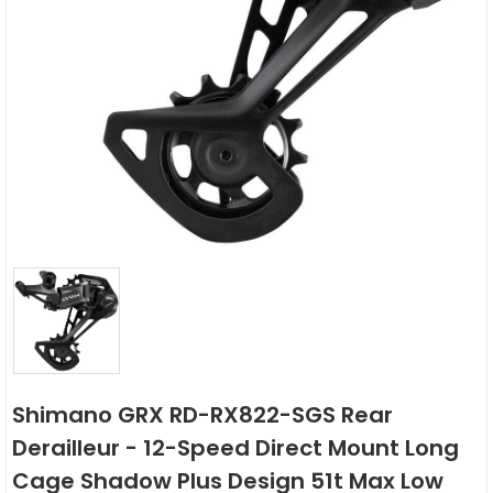
Shimano GRX RD-RX822-SGS Rear
Derailleur - 12-Speed Direct Mount Long
Cage Shadow Plus Design 51t Max Low