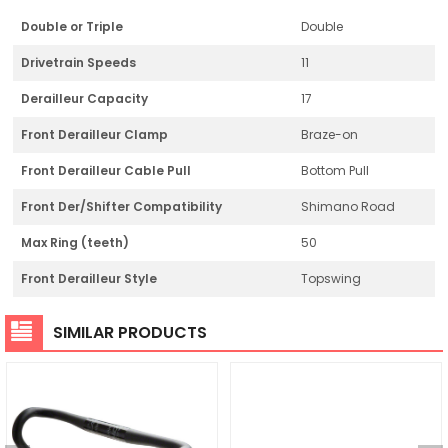
Double or Triple
Double
Drivetrain Speeds
11
Derailleur Capacity
17
Front Derailleur Clamp
Braze-on
Front Derailleur Cable Pull
Bottom Pull
Front Der/Shifter Compatibility
Shimano Road
Max Ring (teeth)
50
Front Derailleur Style
Topswing
SIMILAR PRODUCTS