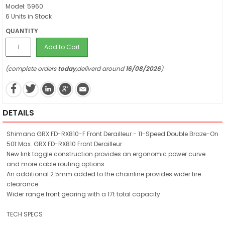
Model: 5960
6 Units in Stock
QUANTITY
Add to Cart
(complete orders
today
,deliverd around
16/08/2026
)
DETAILS
Shimano GRX FD-RX810-F Front Derailleur - 11-Speed Double Braze-On
50t Max. GRX FD-RX810 Front Derailleur
New link toggle construction provides an ergonomic power curve
and more cable routing options
An additional 2.5mm added to the chainline provides wider tire
clearance
Wider range front gearing with a 17t total capacity
TECH SPECS