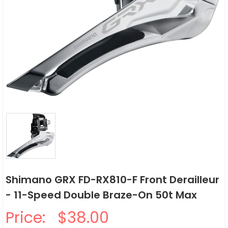
Shimano GRX FD-RX810-F Front Derailleur
- 11-Speed Double Braze-On 50t Max
Price:
$38.00