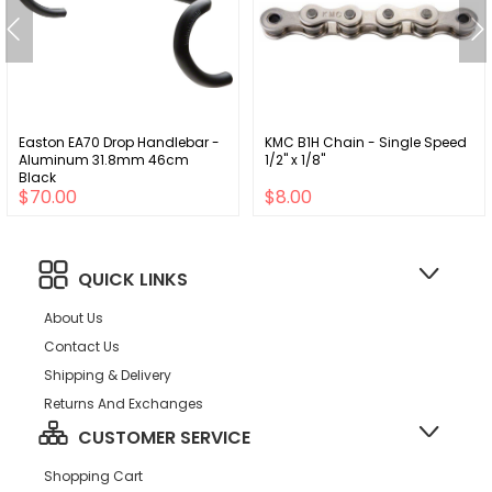
Easton EA70 Drop Handlebar -
KMC B1H Chain - Single Speed
Aluminum 31.8mm 46cm
1/2" x 1/8"
Black
$70.00
$8.00
QUICK LINKS
About Us
Contact Us
Shipping & Delivery
Returns And Exchanges
CUSTOMER SERVICE
Shopping Cart