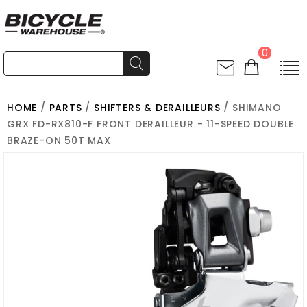
0
HOME
/
PARTS
/
SHIFTERS & DERAILLEURS
/ SHIMANO
GRX FD-RX810-F FRONT DERAILLEUR - 11-SPEED DOUBLE
BRAZE-ON 50T MAX