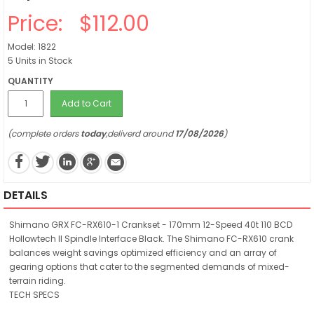
Price:
$112.00
Model: 1822
5 Units in Stock
QUANTITY
Add to Cart
(complete orders
today
,deliverd around
17/08/2026
)
DETAILS
Shimano GRX FC-RX610-1 Crankset - 170mm 12-Speed 40t 110 BCD
Hollowtech II Spindle Interface Black. The Shimano FC-RX610 crank
balances weight savings optimized efficiency and an array of
gearing options that cater to the segmented demands of mixed-
terrain riding.
TECH SPECS