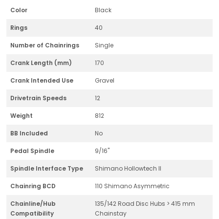
Color
Black
Rings
40
Number of Chainrings
Single
Crank Length (mm)
170
Crank Intended Use
Gravel
Drivetrain Speeds
12
Weight
812
BB Included
No
Pedal Spindle
9/16"
Spindle Interface Type
Shimano Hollowtech II
Chainring BCD
110 Shimano Asymmetric
Chainline/Hub
135/142 Road Disc Hubs > 415 mm
Compatibility
Chainstay