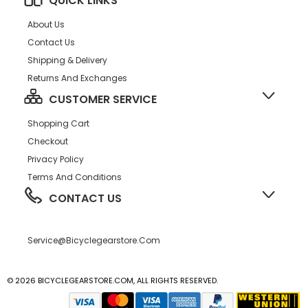
QUICK LINKS
About Us
Contact Us
Shipping & Delivery
Returns And Exchanges
CUSTOMER SERVICE
Shopping Cart
Checkout
Privacy Policy
Terms And Conditions
CONTACT US
Service@bicyclegearstore.com
© 2026 BICYCLEGEARSTORE.COM, ALL RIGHTS RESERVED.