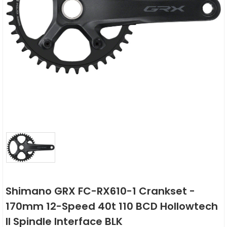
Shimano GRX FC-RX610-1 Crankset -
170mm 12-Speed 40t 110 BCD Hollowtech
II Spindle Interface BLK