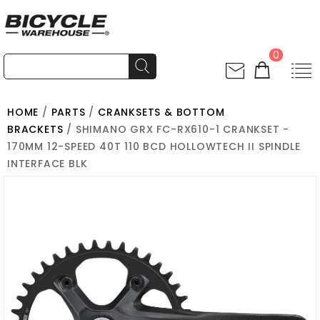
0
HOME
/
PARTS
/
CRANKSETS & BOTTOM
BRACKETS
/ SHIMANO GRX FC-RX610-1 CRANKSET -
170MM 12-SPEED 40T 110 BCD HOLLOWTECH II SPINDLE
INTERFACE BLK