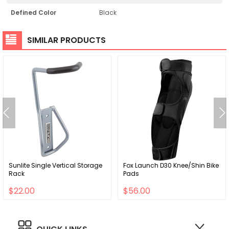
Defined Color
Black
SIMILAR PRODUCTS
Sunlite Single Vertical Storage
Fox Launch D30 Knee/Shin Bike
Rack
Pads
$22.00
$56.00