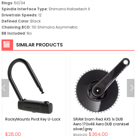
Rings:
50/34
Spindle Interface Type:
Shimano Hollowtech II
Drivetrain Speeds:
12
Defined Color:
Black
Chainring BCD:
110 Shimano Asymmetric
BB Included:
No
SIMILAR PRODUCTS
RockyMounts Pivot Key U-Lock
SRAM Sram Red AXS 1x DUB
Aero 170x48 Aero DUB crankset
silver/grey
$28.00
$364.00
$520.00