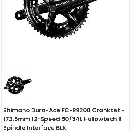
Shimano Dura-Ace FC-R9200 Crankset -
172.5mm 12-Speed 50/34t Hollowtech II
Spindle Interface BLK