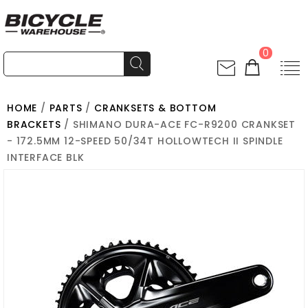
0
HOME
/
PARTS
/
CRANKSETS & BOTTOM
BRACKETS
/ SHIMANO DURA-ACE FC-R9200 CRANKSET
- 172.5MM 12-SPEED 50/34T HOLLOWTECH II SPINDLE
INTERFACE BLK