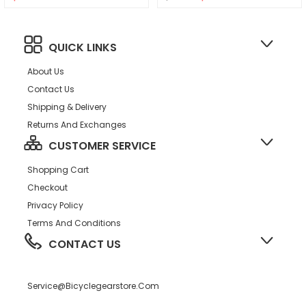
QUICK LINKS
About Us
Contact Us
Shipping & Delivery
Returns And Exchanges
CUSTOMER SERVICE
Shopping Cart
Checkout
Privacy Policy
Terms And Conditions
CONTACT US
Service@bicyclegearstore.com