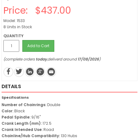
Price:
$437.00
Model: 1533
8 Units in Stock
QUANTITY
Add to Cart
(complete orders
today
,deliverd around
17/08/2026
)
DETAILS
Specifications
Number of Chainrings:
Double
Color:
Black
Pedal Spindle:
9/16"
Crank Length (mm):
172.5
Crank Intended Use:
Road
Chainline/Hub Compatibility:
130 Hubs