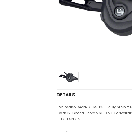
DETAILS
Shimano Deore SL-M6100-IR Right Shift Le
with 12-Speed Deore M6100 MTB drivetrai
TECH SPECS