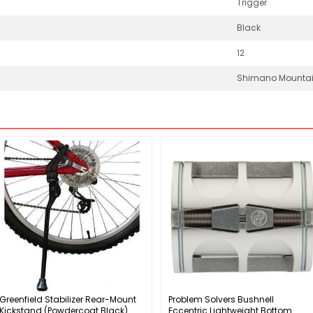
Trigger
Black
12
Shimano Mounta
Greenfield Stabilizer Rear-Mount
Problem Solvers Bushnell
Kickstand (Powdercoat Black)
Eccentric Lightweight Bottom