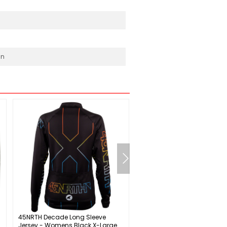
in
45NRTH Decade Long Sleeve
Basil City Double Pannier B
Jersey - Womens Black X-Large
/ Straps 11.8x7x19.4' 1708 c.i.