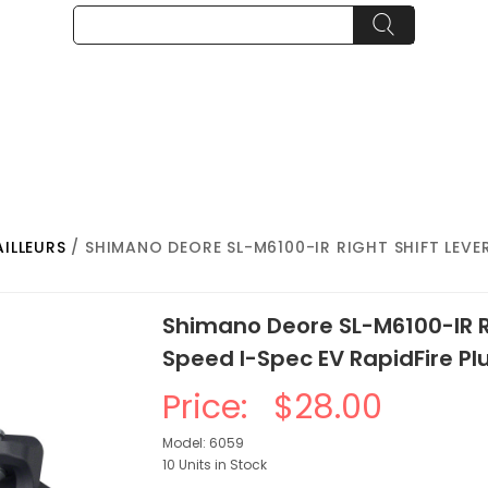
AILLEURS
/ SHIMANO DEORE SL-M6100-IR RIGHT SHIFT LEVER 
Shimano Deore SL-M6100-IR Ri
Speed I-Spec EV RapidFire Pl
Price:
$28.00
Model: 6059
10 Units in Stock