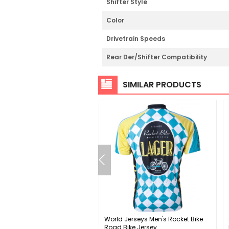
Shifter Style
Color
Drivetrain Speeds
Rear Der/Shifter Compatibility
SIMILAR PRODUCTS
 SPOON DC Pedals
World Jerseys Men's Rocket Bike
Road Bike Jersey