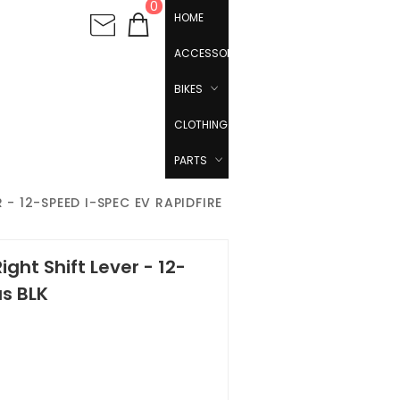
0
HOME
ACCESSORIES
BIKES
CLOTHING
PARTS
- 12-SPEED I-SPEC EV RAPIDFIRE
ght Shift Lever - 12-
us BLK