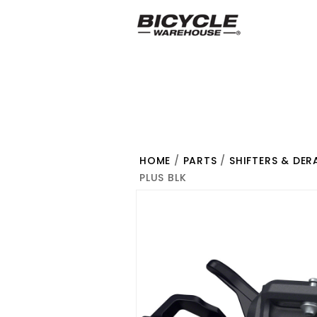
HOME
/
PARTS
/
SHIFTERS & DER
PLUS BLK