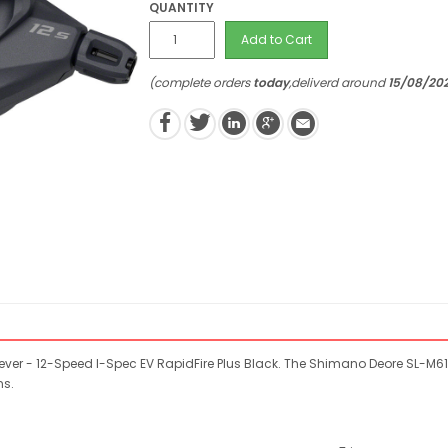
QUANTITY
Add to Cart
(complete orders
today
,deliverd around
15/08/20
ver - 12-Speed I-Spec EV RapidFire Plus Black. The Shimano Deore SL-M6100
ns.