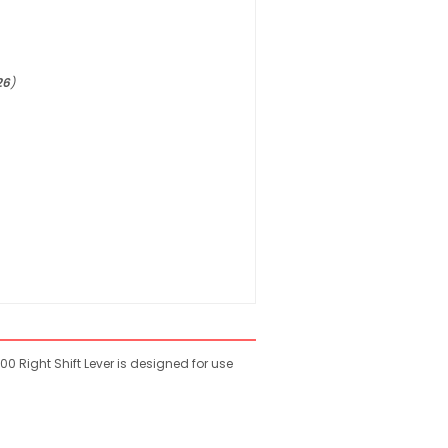
26
)
 Right Shift Lever is designed for use