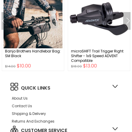
Banjo Brothers Handlebar Bag:
microSHIFT Trail Trigger Right
SM Black
Shifter - 1x9 Speed ADVENT
Compatible
$10.00
$13.00
$14.00
$18.00
QUICK LINKS
About Us
Contact Us
Shipping & Delivery
Returns And Exchanges
CUSTOMER SERVICE