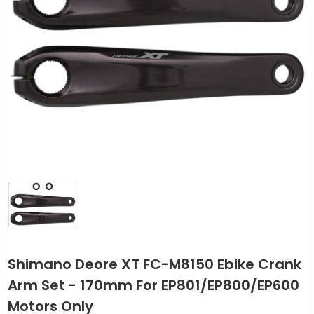
Shimano Deore XT FC-M8150 Ebike Crank
Arm Set - 170mm For EP801/EP800/EP600
Motors Only