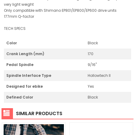
very light weight
Only compatible with Shimano EP801/EP800/EP600 drive units
177mm Q-factor
TECH SPECS
Color
Black
Crank Length (mm)
170
Pedal Spindle
9/16"
Spindle Interface Type
Hollowtech II
Designed for ebike
Yes
Defined Color
Black
SIMILAR PRODUCTS