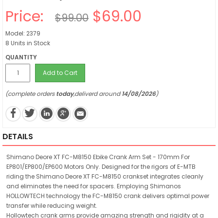
Price:
$69.00
$99.00
Model: 2379
8 Units in Stock
QUANTITY
Add to Cart
(complete orders
today
,deliverd around
14/08/2026
)
DETAILS
Shimano Deore XT FC-M8150 Ebike Crank Arm Set - 170mm For
EP801/EP800/EP600 Motors Only. Designed for the rigors of E-MTB
riding the Shimano Deore XT FC-M8150 crankset integrates cleanly
and eliminates the need for spacers. Employing Shimanos
HOLLOWTECH technology the FC-M8150 crank delivers optimal power
transfer while reducing weight.
Hollowtech crank arms provide amazing strength and rigidity at a