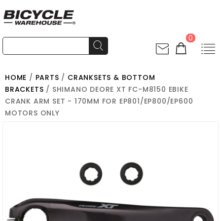
0
HOME
/
PARTS
/
CRANKSETS & BOTTOM
BRACKETS
/ SHIMANO DEORE XT FC-M8150 EBIKE
CRANK ARM SET - 170MM FOR EP801/EP800/EP600
MOTORS ONLY