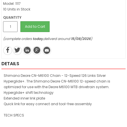
Model: 1117
10 Units in Stock
QUANTITY
Add to Cart
(complete orders
today
,deliverd around
15/08/2026
)
DETAILS
Shimano Deore CN-M6100 Chain - 12-Speed 126 Links Silver
Hyperglide+. The Shimano Deore CN-M6100 12-speed chain is
optimized for use with the Deore M6100 MTB drivetrain system.
Hyperglide+ shift technology
Extended inner link plate
Quick link for easy connect and tool-free assembly
TECH SPECS