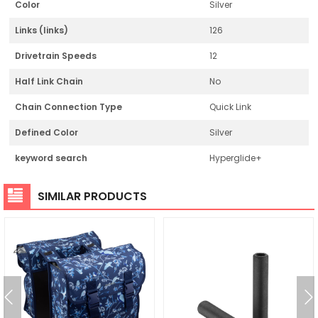
Color
Silver
Links (links)
126
Drivetrain Speeds
12
Half Link Chain
No
Chain Connection Type
Quick Link
Defined Color
Silver
keyword search
Hyperglide+
SIMILAR PRODUCTS