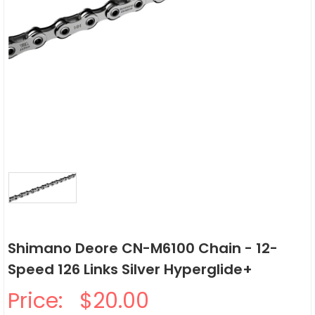
Shimano Deore CN-M6100 Chain - 12-
Speed 126 Links Silver Hyperglide+
Price:
$20.00