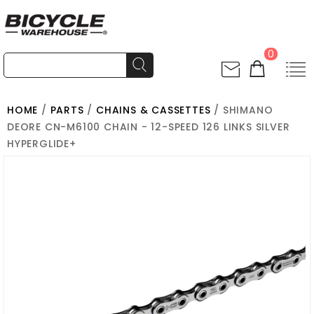
0
HOME
/
PARTS
/
CHAINS & CASSETTES
/ SHIMANO
DEORE CN-M6100 CHAIN - 12-SPEED 126 LINKS SILVER
HYPERGLIDE+