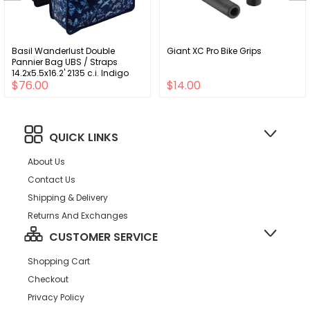
Basil Wanderlust Double
Giant XC Pro Bike Grips
Pannier Bag UBS / Straps
14.2x5.5x16.2' 2135 c.i. Indigo
$76.00
$14.00
Blue
QUICK LINKS
About Us
Contact Us
Shipping & Delivery
Returns And Exchanges
CUSTOMER SERVICE
Shopping Cart
Checkout
Privacy Policy