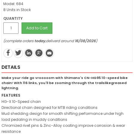
Model: 684
8 Units in Stock
QUANTITY
Add to Cart
(complete orders
today
,deliverd around
16/08/2026
)
DETAILS
Make your ride go vrooooom with Shimano's CN-HG95 10-speed bike
chain! With 116 links, you'll be zooming through the trailslikegreased
lightning.
FEATURES
HG-X 10-Speed chain
Directional chain designed for MTB riding conditions
Mud shedding design for smooth shifting performance under high
load pedaling in muddy conditions
Chromized rivet pins & Zinc-Alloy coating improve corrosion & wear
resistance