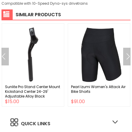
Compatible with 10-Speed Dyna-sys drivetrains
SIMILAR PRODUCTS
Sunlite Pro Stand Center Mount
Pearl Izumi Women's Attack Air
Kickstand Center 24-29'
Bike Shorts
Adjustable Alloy Black
$15.00
$91.00
QUICK LINKS