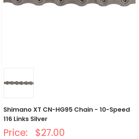
Shimano XT CN-HG95 Chain - 10-Speed
116 Links Silver
Price:
$27.00