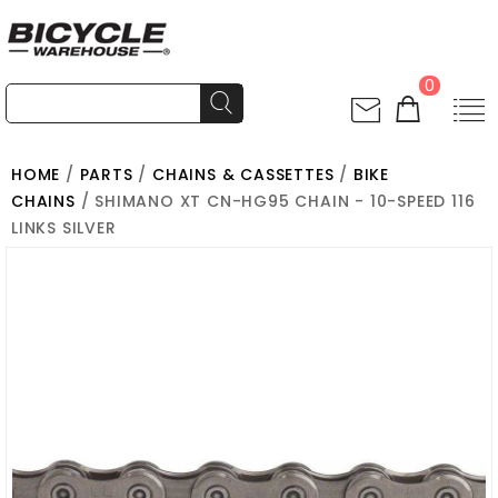
0
HOME
/
PARTS
/
CHAINS & CASSETTES
/
BIKE
CHAINS
/ SHIMANO XT CN-HG95 CHAIN - 10-SPEED 116
LINKS SILVER