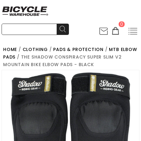
0
HOME
/
CLOTHING
/
PADS & PROTECTION
/
MTB ELBOW
PADS
/ THE SHADOW CONSPIRACY SUPER SLIM V2
MOUNTAIN BIKE ELBOW PADS - BLACK