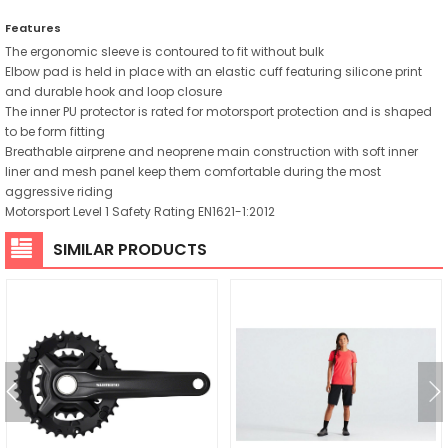
Features
The ergonomic sleeve is contoured to fit without bulk
Elbow pad is held in place with an elastic cuff featuring silicone print
and durable hook and loop closure
The inner PU protector is rated for motorsport protection and is shaped
to be form fitting
Breathable airprene and neoprene main construction with soft inner
liner and mesh panel keep them comfortable during the most
aggressive riding
Motorsport Level 1 Safety Rating EN1621-1:2012
SIMILAR PRODUCTS