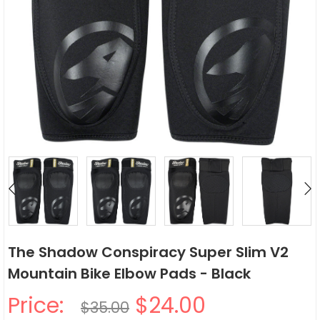
The Shadow Conspiracy Super Slim V2
Mountain Bike Elbow Pads - Black
Price:
$24.00
$35.00