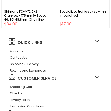
Shimano FC-MT210-2
Specialized trail jersey ss wmn
Crankset - 175mm 9-Speed
imperial red l
46/30t 48.8mm Chainline
$34.00
$17.00
Riveted BLK
QUICK LINKS
About Us
Contact Us
Shipping & Delivery
Returns And Exchanges
CUSTOMER SERVICE
Shopping Cart
Checkout
Privacy Policy
Terms And Conditions