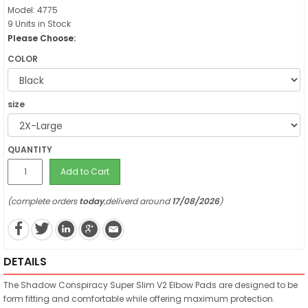
Model: 4775
9 Units in Stock
Please Choose:
COLOR
size
QUANTITY
Add to Cart
(complete orders
today
,deliverd around
17/08/2026
)
DETAILS
The Shadow Conspiracy Super Slim V2 Elbow Pads are designed to be
form fitting and comfortable while offering maximum protection.