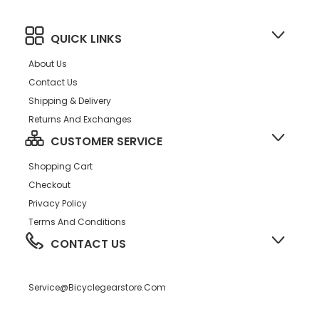
QUICK LINKS
About Us
Contact Us
Shipping & Delivery
Returns And Exchanges
CUSTOMER SERVICE
Shopping Cart
Checkout
Privacy Policy
Terms And Conditions
CONTACT US
Service@bicyclegearstore.com