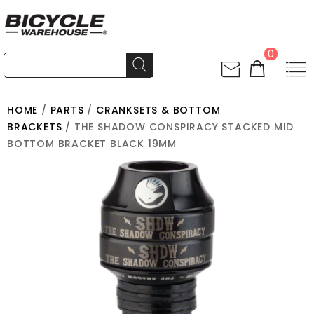
0
HOME
/
PARTS
/
CRANKSETS & BOTTOM
BRACKETS
/ THE SHADOW CONSPIRACY STACKED MID
BOTTOM BRACKET BLACK 19MM