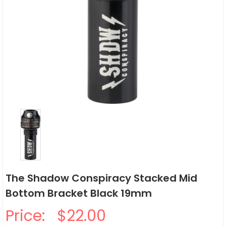
The Shadow Conspiracy Stacked Mid
Bottom Bracket Black 19mm
Price:
$22.00