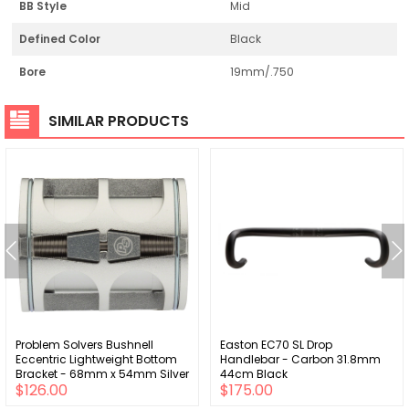
BB Style
Mid
Defined Color
Black
Bore
19mm/.750
SIMILAR PRODUCTS
Problem Solvers Bushnell
Easton EC70 SL Drop
Eccentric Lightweight Bottom
Handlebar - Carbon 31.8mm
Bracket - 68mm x 54mm Silver
44cm Black
$126.00
$175.00