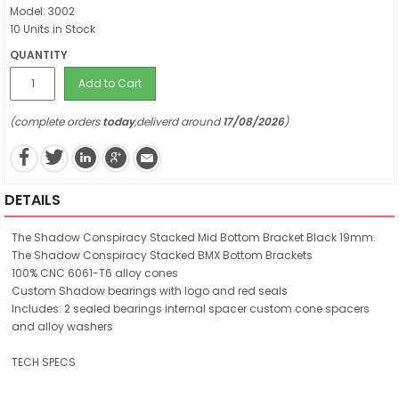
Model: 3002
10 Units in Stock
QUANTITY
Add to Cart
(complete orders
today
,deliverd around
17/08/2026
)
DETAILS
The Shadow Conspiracy Stacked Mid Bottom Bracket Black 19mm.
The Shadow Conspiracy Stacked BMX Bottom Brackets
100% CNC 6061-T6 alloy cones
Custom Shadow bearings with logo and red seals
Includes: 2 sealed bearings internal spacer custom cone spacers
and alloy washers
TECH SPECS