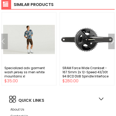
SIMILAR PRODUCTS
Specialized adv garment
SRAM Force Wide Crankset -
wash jersey ss men white
167.5mm 2x 12-Speed 43/30t
mountains xl
94 BCD DUB Spindle Interface
$35.00
$280.00
Iridescent Gray D2
QUICK LINKS
About Us