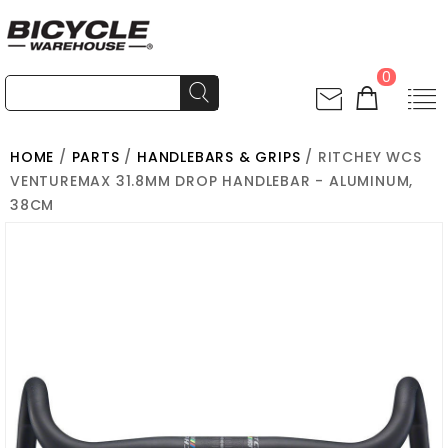
0
HOME
/
PARTS
/
HANDLEBARS & GRIPS
/ RITCHEY WCS
VENTUREMAX 31.8MM DROP HANDLEBAR - ALUMINUM,
38CM