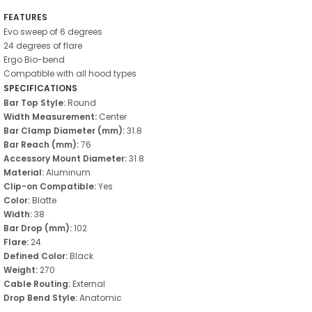
FEATURES
Evo sweep of 6 degrees
24 degrees of flare
Ergo Bio-bend
Compatible with all hood types
SPECIFICATIONS
Bar Top Style:
Round
Width Measurement:
Center
Bar Clamp Diameter (mm):
31.8
Bar Reach (mm):
76
Accessory Mount Diameter:
31.8
Material:
Aluminum
Clip-on Compatible:
Yes
Color:
Blatte
Width:
38
Bar Drop (mm):
102
Flare:
24
Defined Color:
Black
Weight:
270
Cable Routing:
External
Drop Bend Style:
Anatomic