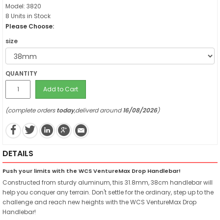
Model: 3820
8 Units in Stock
Please Choose:
size
QUANTITY
Add to Cart
(complete orders
today
,deliverd around
16/08/2026
)
DETAILS
Push your limits with the WCS VentureMax Drop Handlebar!
Constructed from sturdy aluminum, this 31.8mm, 38cm handlebar will
help you conquer any terrain. Don't settle for the ordinary, step up to the
challenge and reach new heights with the WCS VentureMax Drop
Handlebar!