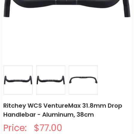
Ritchey WCS VentureMax 31.8mm Drop
Handlebar - Aluminum, 38cm
Price:
$77.00