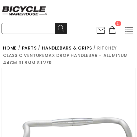
0
HOME
/
PARTS
/
HANDLEBARS & GRIPS
/ RITCHEY
CLASSIC VENTUREMAX DROP HANDLEBAR - ALUMINUM
44CM 31.8MM SILVER