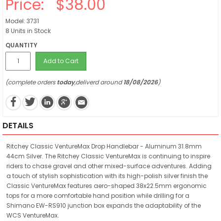
Price:
$38.00
Model: 3731
8 Units in Stock
QUANTITY
Add to Cart
(complete orders
today
,deliverd around
18/08/2026
)
DETAILS
Ritchey Classic VentureMax Drop Handlebar - Aluminum 31.8mm
44cm Silver. The Ritchey Classic VentureMax is continuing to inspire
riders to chase gravel and other mixed-surface adventures. Adding
a touch of stylish sophistication with its high-polish silver finish the
Classic VentureMax features aero-shaped 38x22.5mm ergonomic
tops for a more comfortable hand position while drilling for a
Shimano EW-RS910 junction box expands the adaptability of the
WCS VentureMax.