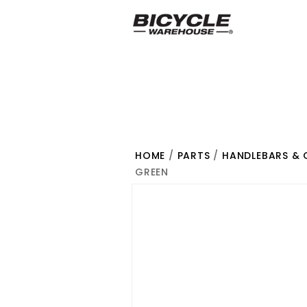
HOME
/
PARTS
/
HANDLEBARS & 
GREEN