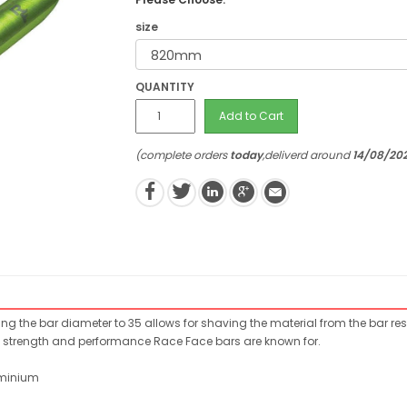
size
QUANTITY
Add to Cart
(complete orders
today
,deliverd around
14/08/20
ing the bar diameter to 35 allows for shaving the material from the bar res
ss, strength and performance Race Face bars are known for.
uminium