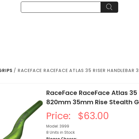
GRIPS
/ RACEFACE RACEFACE ATLAS 35 RISER HANDLEBAR 3
RaceFace RaceFace Atlas 35 
820mm 35mm Rise Stealth G
Price:
$63.00
Model: 3999
8 Units in Stock
Please Choose: