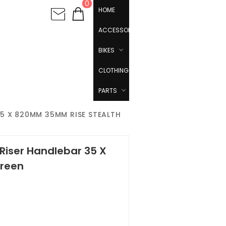
0
HOME
ACCESSORIES
BIKES
CLOTHING
PARTS
5 X 820MM 35MM RISE STEALTH
Riser Handlebar 35 X
reen