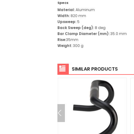
Specs
Material:
Aluminum
Width:
820 mm
Upsweep:
5
Back Sweep (deg):
8 deg
Bar Clamp Diameter (mm):
35.0 mm
Rise:
35
mm
Weight:
300 g
SIMILAR PRODUCTS