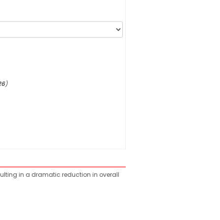
26
)
ulting in a dramatic reduction in overall