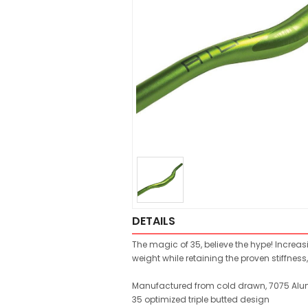
DETAILS
The magic of 35, believe the hype! Increas
weight while retaining the proven stiffne
Manufactured from cold drawn, 7075 Al
35 optimized triple butted design