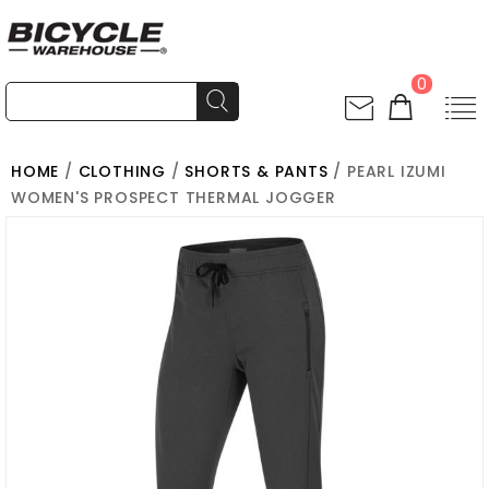
0
HOME
/
CLOTHING
/
SHORTS & PANTS
/ PEARL IZUMI
WOMEN'S PROSPECT THERMAL JOGGER