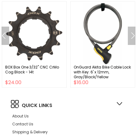
BOX Box One 3/32" CNC CrMo
OnGuard Akita Bike Cable Lock
Cog Black - 14t
with Key: 6' x 12mm,
Gray/Black/Yellow
$24.00
$16.00
QUICK LINKS
About Us
Contact Us
Shipping & Delivery