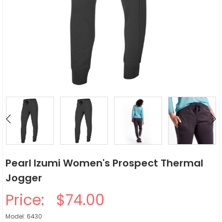
Pearl Izumi Women's Prospect Thermal
Jogger
Price:
$74.00
Model: 6430