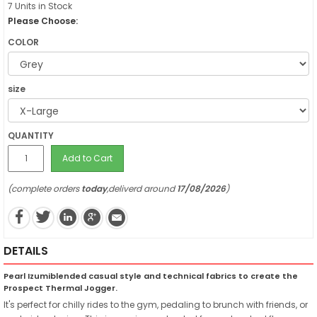
7 Units in Stock
Please Choose:
COLOR
size
QUANTITY
Add to Cart
(complete orders
today
,deliverd around
17/08/2026
)
DETAILS
Pearl Izumiblended casual style and technical fabrics to create the
Prospect Thermal Jogger.
It's perfect for chilly rides to the gym, pedaling to brunch with friends, or