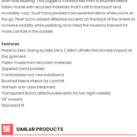
post-ride relaxing. This jogger is constructed from a brushed fleece
fabric made with recycled materials that's soft to the touch and
incredibly cozy. Dual hand pockets hold essential items while you're on
the go. Pearl Izumi added reflective accents on the back of the ankles to
increase visibility while pedaling and rolled the inseams forward for
more comfort in the saddle.
Features
Pedal to Zero: Going by bike 24mi / 39km offsets the climate impact of
this garment
Fabric made from recycled materials
Zippered hand pockets
Comfortable mid-rise waistband
Brushed fleece interior for comfort
GoFresh anti-odor treatment
Transparent BioViz reflective elements for low-light visibility
28" inseam
Standard fit
SIMILAR PRODUCTS