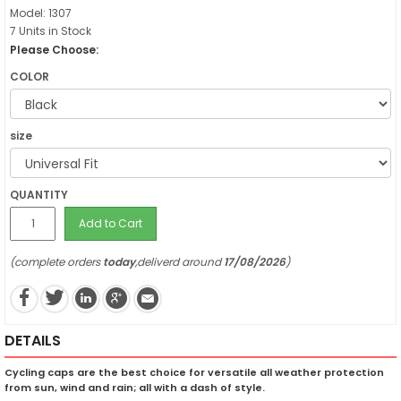
Model: 1307
7 Units in Stock
Please Choose:
COLOR
size
QUANTITY
Add to Cart
(complete orders
today
,deliverd around
17/08/2026
)
DETAILS
Cycling caps are the best choice for versatile all weather protection
from sun, wind and rain; all with a dash of style.