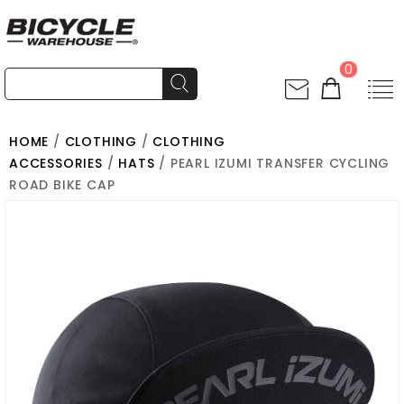
0
HOME
/
CLOTHING
/
CLOTHING
ACCESSORIES
/
HATS
/ PEARL IZUMI TRANSFER CYCLING
ROAD BIKE CAP