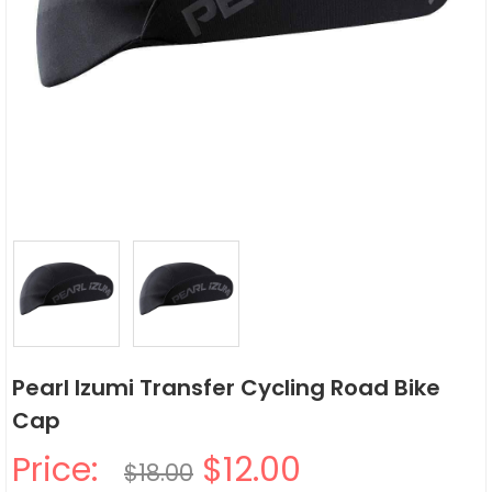
Pearl Izumi Transfer Cycling Road Bike
Cap
Price:
$12.00
$18.00