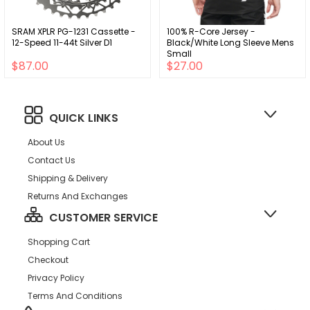
SRAM XPLR PG-1231 Cassette -
100% R-Core Jersey -
12-Speed 11-44t Silver D1
Black/White Long Sleeve Mens
Small
$87.00
$27.00
QUICK LINKS
About Us
Contact Us
Shipping & Delivery
Returns And Exchanges
CUSTOMER SERVICE
Shopping Cart
Checkout
Privacy Policy
Terms And Conditions