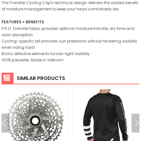
The Transfer Cycling Cap's technical design delivers the added benefit
of moisture management to keep your head comfortably dry.
FEATURES + BENEFITS
P.R.O. Transfer fabric provides optimal moisture transfer, dry time and
odor absorption
Cycling-specific bill provides sun protection without hindering visibility
when riding hard
BioViz reflective elements for low-light visibility
100% polyester; Made in Vietnam
SIMILAR PRODUCTS