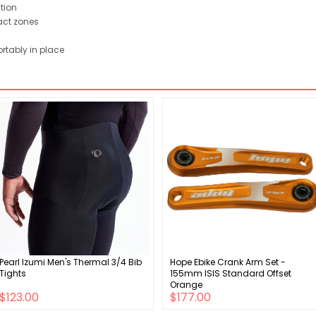
ction
act zones
rtably in place
Pearl Izumi Men's Thermal 3/4 Bib
Hope Ebike Crank Arm Set -
Tights
155mm ISIS Standard Offset
Orange
$123.00
$177.00