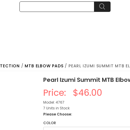
OTECTION
/
MTB ELBOW PADS
/ PEARL IZUMI SUMMIT MTB 
Pearl Izumi Summit MTB Elb
Price:
$46.00
Model: 4767
7 Units in Stock
Please Choose:
COLOR