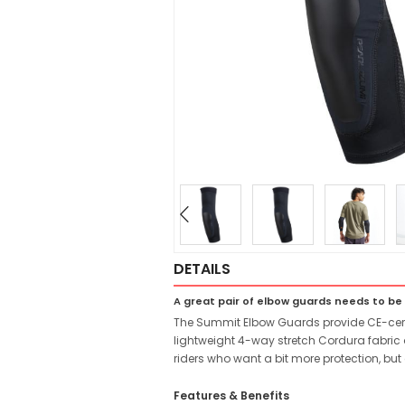
DETAILS
A great pair of elbow guards needs to b
The Summit Elbow Guards provide CE-certif
lightweight 4-way stretch Cordura fabric 
riders who want a bit more protection, but
Features & Benefits