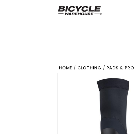
HOME
/
CLOTHING
/
PADS & PR