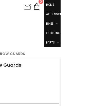
0
HOME
ACCESSORIES
BIKES
CLOTHING
PARTS
ELBOW GUARDS
ow Guards