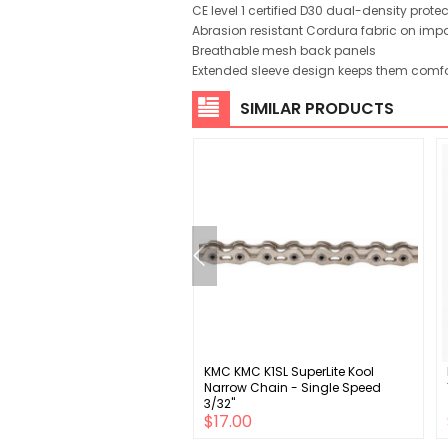
CE level 1 certified D30 dual-density prote
Abrasion resistant Cordura fabric on imp
Breathable mesh back panels
Extended sleeve design keeps them comfo
SIMILAR PRODUCTS
gnolo Chorus 12s UT
KMC KMC K1SL SuperLite Kool
0/34 UT crankset carbon
Narrow Chain - Single Speed
3/32"
$199.00
$17.00
00