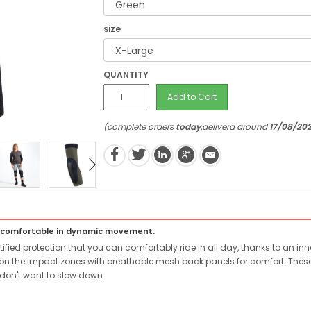
size
QUANTITY
Add to Cart
(complete orders
today
,deliverd around
17/08/20
e comfortable in dynamic movement.
ied protection that you can comfortably ride in all day, thanks to an in
on the impact zones with breathable mesh back panels for comfort. These g
 don't want to slow down.