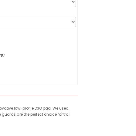
26
)
novative low-profile D3O pad. We used
uards are the perfect choice for trail