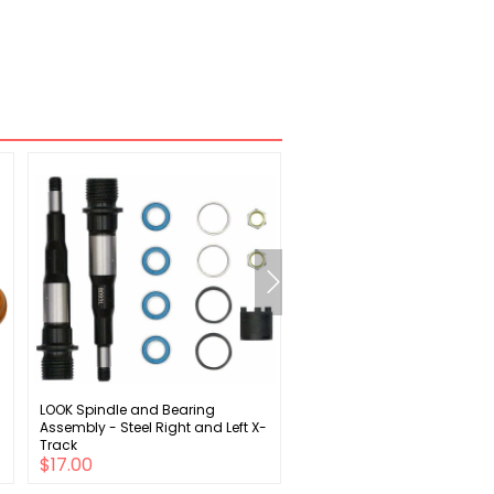
LOOK Spindle and Bearing
Campagnolo Super Record
Assembly - Steel Right and Left X-
Cassette - 12 Speed 11-32t Si
Track
$17.00
$298.00