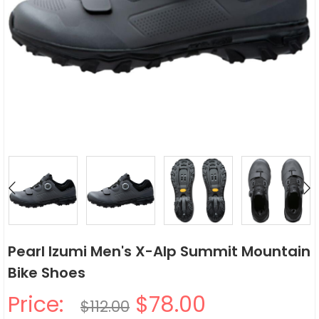
Pearl Izumi Men's X-Alp Summit Mountain
Bike Shoes
Price:
$78.00
$112.00