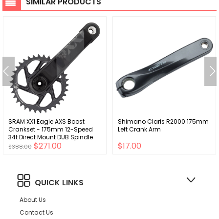
SIMILAR PRODUCTS
SRAM XX1 Eagle AXS Boost
Shimano Claris R2000 175mm
Crankset - 175mm 12-Speed
Left Crank Arm
34t Direct Mount DUB Spindle
$271.00
$17.00
Interface Gray
$388.00
QUICK LINKS
About Us
Contact Us