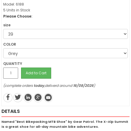
Model: 6188
5 Units in Stock
Please Choose:
size
COLOR
QUANTITY
Add to Cart
(complete orders
today
,deliverd around
16/08/2026
)
DETAILS
Named "Best Bikepacking MTB Shoe" by Gear Patrol. The X-Alp Summit
is a great shoe for all-day mountain bike adventures.