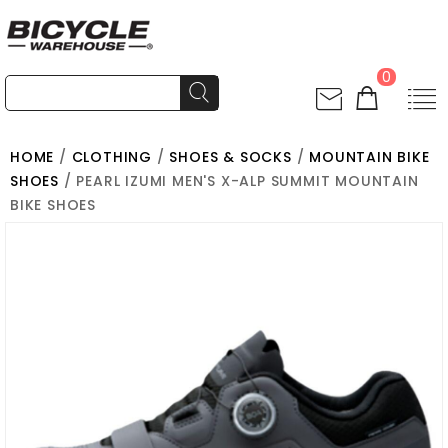
0
HOME
/
CLOTHING
/
SHOES & SOCKS
/
MOUNTAIN BIKE
SHOES
/ PEARL IZUMI MEN'S X-ALP SUMMIT MOUNTAIN
BIKE SHOES