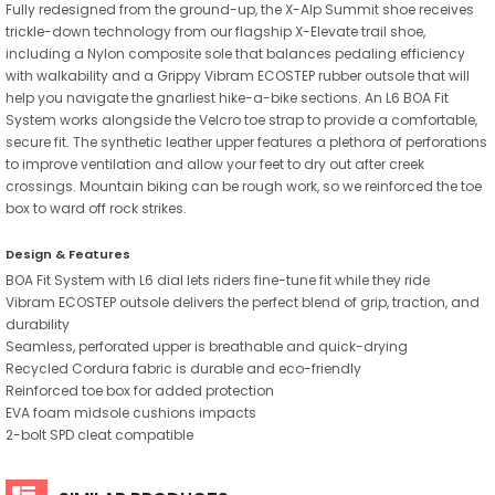
Fully redesigned from the ground-up, the X-Alp Summit shoe receives
trickle-down technology from our flagship X-Elevate trail shoe,
including a Nylon composite sole that balances pedaling efficiency
with walkability and a Grippy Vibram ECOSTEP rubber outsole that will
help you navigate the gnarliest hike-a-bike sections. An L6 BOA Fit
System works alongside the Velcro toe strap to provide a comfortable,
secure fit. The synthetic leather upper features a plethora of perforations
to improve ventilation and allow your feet to dry out after creek
crossings. Mountain biking can be rough work, so we reinforced the toe
box to ward off rock strikes.
Design & Features
BOA Fit System with L6 dial lets riders fine-tune fit while they ride
Vibram ECOSTEP outsole delivers the perfect blend of grip, traction, and
durability
Seamless, perforated upper is breathable and quick-drying
Recycled Cordura fabric is durable and eco-friendly
Reinforced toe box for added protection
EVA foam midsole cushions impacts
2-bolt SPD cleat compatible