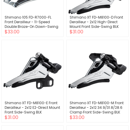
Shimano 105 FD-R7000-FL
Shimano XT FD-M8100-D Front
Front Derailleur - 11-Speed
Derailleur - 2x12 High-Direct
Double Braze-On Down-Swing
Mount Front Side-Swing BLK
$33.00
$31.00
BLK
Shimano XT FD-M8100-E Front
Shimano XT FD-M8100-M Front
Derailleur - 2x12 E2-Direct Mount
Derailleur - 2x12 34.9/31.8/28.6
Front Side-Swing BLK
Clamp Front Side-Swing BLK
$31.00
$33.00