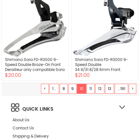
Shimano Sora FD-R3000 9-
Shimano Sora FD-R3000 9-
Speed Double Braze-On Front
Speed Double
Derailleur only compatible Sora
34.9/31.8/28.6mm Front
$20.00
$21.00
R3000 2x left shifter
Derailleur only compatible Sora
R3000 2x left shifter
<
1...
8
9
10
11
12
13
...191
>
QUICK LINKS
About Us
Contact Us
Shipping & Delivery