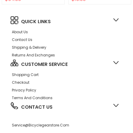
QUICK LINKS
About Us
Contact Us
Shipping & Delivery
Returns And Exchanges
CUSTOMER SERVICE
Shopping Cart
Checkout
Privacy Policy
Terms And Conditions
CONTACT US
Service@bicyclegearstore.com