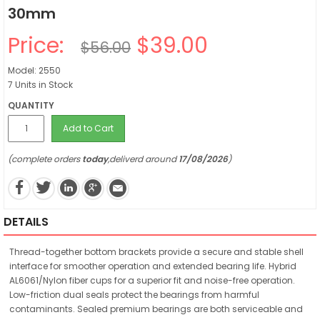
30mm
Price:
$39.00
$56.00
Model: 2550
7 Units in Stock
QUANTITY
Add to Cart
(complete orders
today
,deliverd around
17/08/2026
)
DETAILS
Thread-together bottom brackets provide a secure and stable shell
interface for smoother operation and extended bearing life. Hybrid
AL6061/Nylon fiber cups for a superior fit and noise-free operation.
Low-friction dual seals protect the bearings from harmful
contaminants. Sealed premium bearings are both serviceable and