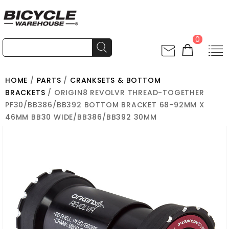
0
HOME
/
PARTS
/
CRANKSETS & BOTTOM
BRACKETS
/ ORIGIN8 REVOLVR THREAD-TOGETHER
PF30/BB386/BB392 BOTTOM BRACKET 68-92MM X
46MM BB30 WIDE/BB386/BB392 30MM