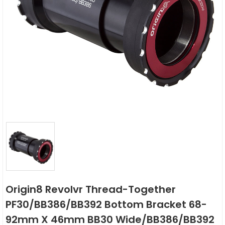
Origin8 Revolvr Thread-Together
PF30/BB386/BB392 Bottom Bracket 68-
92mm X 46mm BB30 Wide/BB386/BB392