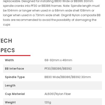
replaceable. Designed for installing BB30 Wide or BB386 30mm
spindle cranks into PF30 or BB386 frames. Note: Spindle length must
be 104mm or longer when used in a 68mm wide shell 108mm or
longer when used in a 73mm wide shell. Origin8 Nylon composite BB
tools are recommended to avoid the possibility of damaging the
cups
TECH
SPECS
Width
68-92mm x 46mm
BB Interface
PF30/BB386/BB392
Spindle Type
BB30 Wide/BB386/BB392 30mm
Length
Cup Material
AL6061/Nylon Fiber
Weight
120g