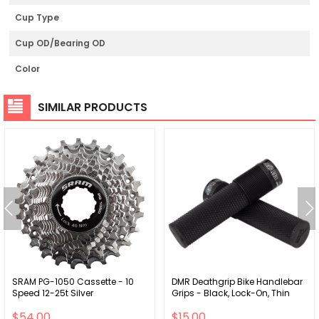
Cup Type
Cup OD/Bearing OD
Color
SIMILAR PRODUCTS
SRAM PG-1050 Cassette - 10
DMR Deathgrip Bike Handlebar
Speed 12-25t Silver
Grips - Black, Lock-On, Thin
$54.00
$15.00