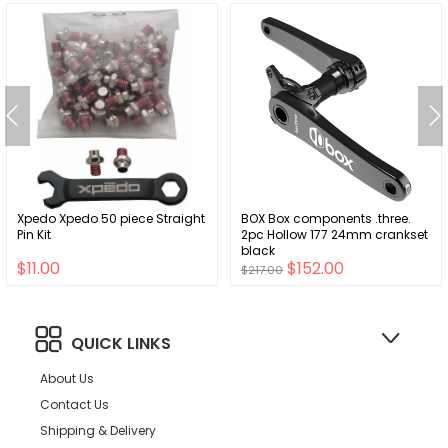
Xpedo Xpedo 50 piece Straight
BOX Box components .three.
Pin Kit
2pc Hollow 177 24mm crankset
black
$11.00
$152.00
$217.00
QUICK LINKS
About Us
Contact Us
Shipping & Delivery