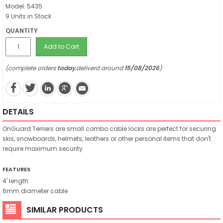
Model: 5435
9 Units in Stock
QUANTITY
Add to Cart
(complete orders
today
,deliverd around
15/08/2026
)
DETAILS
OnGuard Terriers are small combo cable locks are perfect for securing
skis, snowboards, helmets, leathers or other personal items that don't
require maximum security.
FEATURES
4' length
6mm diameter cable
SIMILAR PRODUCTS