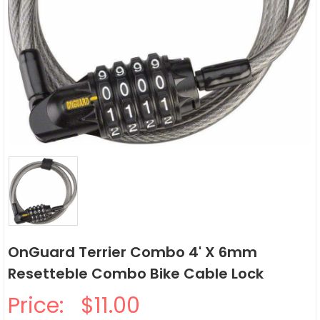
OnGuard Terrier Combo 4' X 6mm
Resetteble Combo Bike Cable Lock
Price:
$11.00