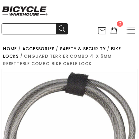
0
HOME
/
ACCESSORIES
/
SAFETY & SECURITY
/
BIKE
LOCKS
/ ONGUARD TERRIER COMBO 4' X 6MM
RESETTEBLE COMBO BIKE CABLE LOCK