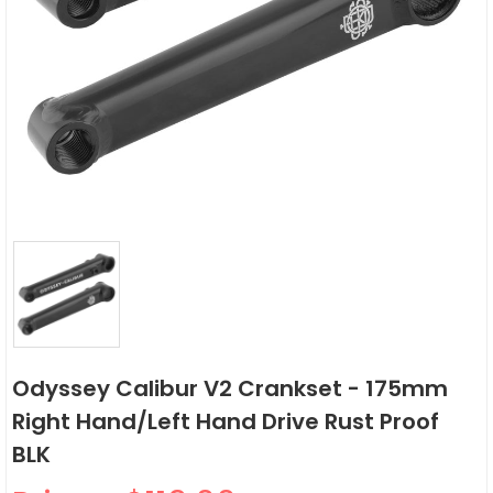
Odyssey Calibur V2 Crankset - 175mm
Right Hand/Left Hand Drive Rust Proof
BLK