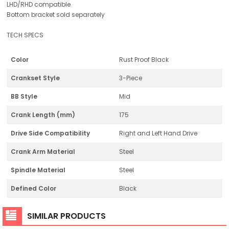
LHD/RHD compatible
Bottom bracket sold separately
TECH SPECS
Color
Rust Proof Black
Crankset Style
3-Piece
BB Style
Mid
Crank Length (mm)
175
Drive Side Compatibility
Right and Left Hand Drive
Crank Arm Material
Steel
Spindle Material
Steel
Defined Color
Black
SIMILAR PRODUCTS