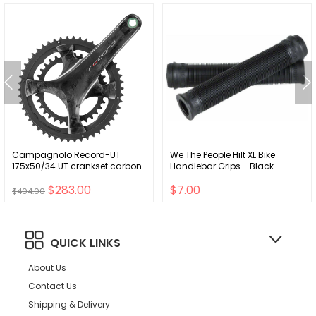
Campagnolo Record-UT
We The People Hilt XL Bike
175x50/34 UT crankset carbon
Handlebar Grips - Black
$283.00
$7.00
$404.00
QUICK LINKS
About Us
Contact Us
Shipping & Delivery