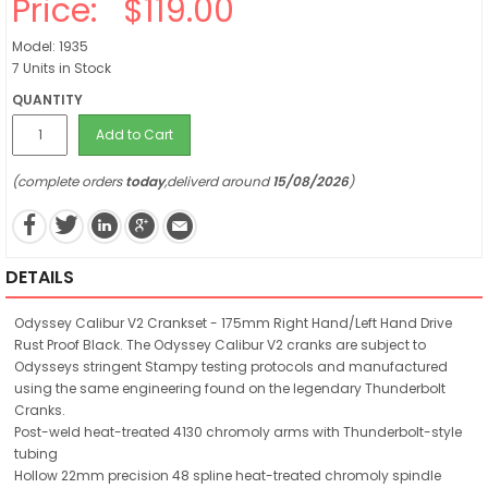
Price:
$119.00
Model: 1935
7 Units in Stock
QUANTITY
Add to Cart
(complete orders
today
,deliverd around
15/08/2026
)
DETAILS
Odyssey Calibur V2 Crankset - 175mm Right Hand/Left Hand Drive
Rust Proof Black. The Odyssey Calibur V2 cranks are subject to
Odysseys stringent Stampy testing protocols and manufactured
using the same engineering found on the legendary Thunderbolt
Cranks.
Post-weld heat-treated 4130 chromoly arms with Thunderbolt-style
tubing
Hollow 22mm precision 48 spline heat-treated chromoly spindle