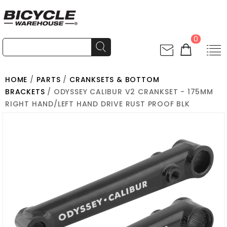
0
HOME
/
PARTS
/
CRANKSETS & BOTTOM
BRACKETS
/ ODYSSEY CALIBUR V2 CRANKSET - 175MM
RIGHT HAND/LEFT HAND DRIVE RUST PROOF BLK