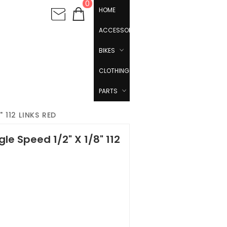
0
HOME
ACCESSORIES
BIKES
CLOTHING
PARTS
 112 LINKS RED
le Speed 1/2" X 1/8" 112