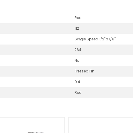
Red
112
Single Speed 1/2" x 1/8"
264
No
Pressed Pin
9.4
Red