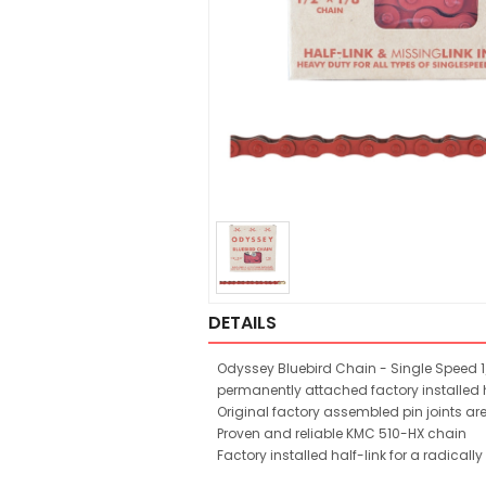
DETAILS
Odyssey Bluebird Chain - Single Speed 1/
permanently attached factory installed h
Original factory assembled pin joints ar
Proven and reliable KMC 510-HX chain
Factory installed half-link for a radicall