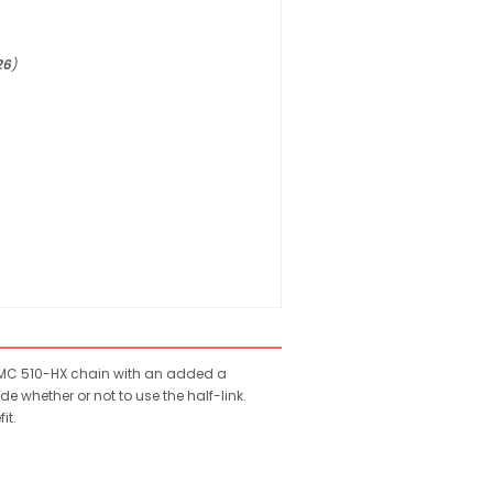
26
)
e KMC 510-HX chain with an added a
e whether or not to use the half-link.
it.