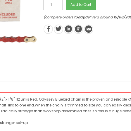
Add to Cart
(complete orders
today
,deliverd around
15/08/20
2" x 1/8" 112 Links Red. Odyssey Bluebird chain is the proven and reliabl
alf-link to one end.When the chain is trimmed to size you can easily decid
e radically stronger than workshop assembled ones so this is a huge benef
y stronger set-up