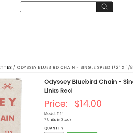
ETTES
/ ODYSSEY BLUEBIRD CHAIN - SINGLE SPEED 1/2" X 1/8"
Odyssey Bluebird Chain - Sing
Links Red
Price:
$14.00
Model: 1124
7 Units in Stock
QUANTITY