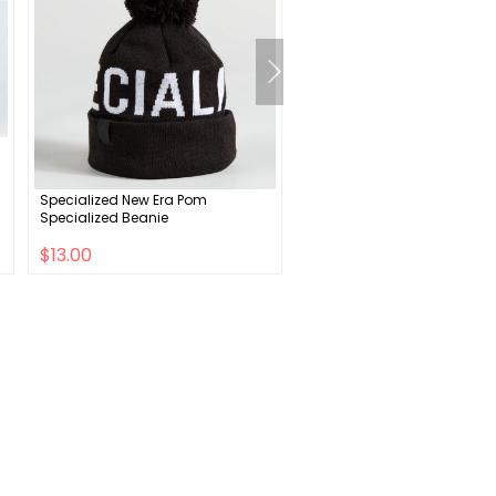
Specialized New Era Pom
CeramicSpeed Italian Roa
Specialized Beanie
Bottom Bracket - DUB Road
Spindle Black
$13.00
$265.00