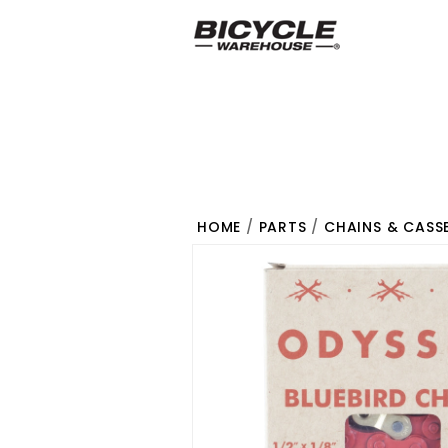
HOME
/
PARTS
/
CHAINS & CASS