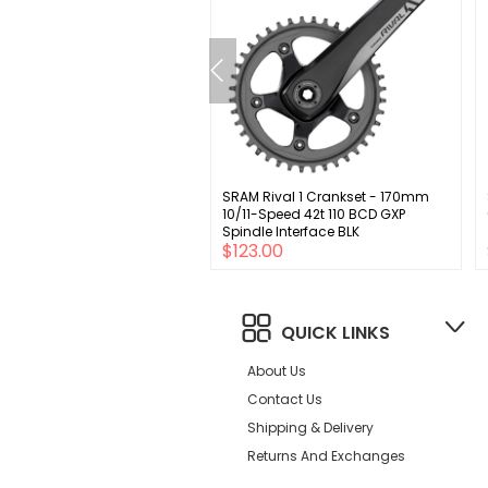
m Solvers Direct Mount
SRAM Rival 1 Crankset - 170mm
or 26mm offset 68/73mm
10/11-Speed 42t 110 BCD GXP
.9mm clamp w/shims 31.8
Spindle Interface BLK
00
$123.00
QUICK LINKS
About Us
Contact Us
Shipping & Delivery
Returns And Exchanges