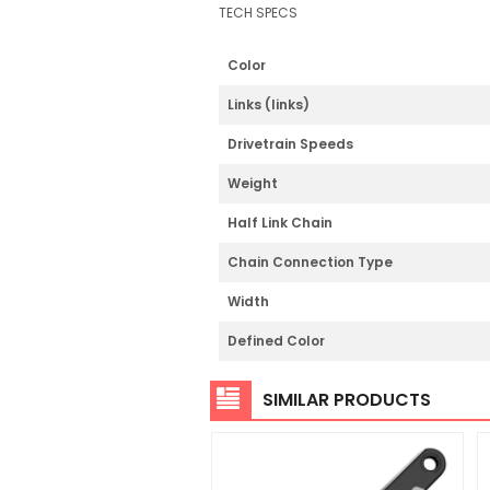
TECH SPECS
Color
Links (links)
Drivetrain Speeds
Weight
Half Link Chain
Chain Connection Type
Width
Defined Color
SIMILAR PRODUCTS