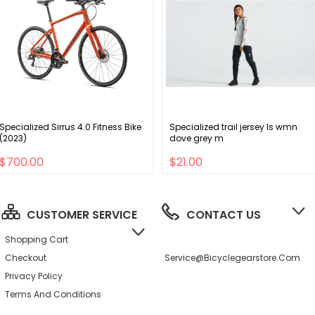
Specialized Sirrus 4.0 Fitness Bike
Specialized trail jersey ls wmn
(2023)
dove grey m
$700.00
$21.00
CUSTOMER SERVICE
CONTACT US
Shopping Cart
Checkout
Service@bicyclegearstore.com
Privacy Policy
Terms And Conditions