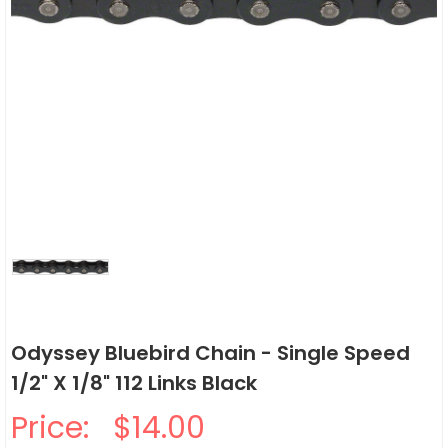
Odyssey Bluebird Chain - Single Speed
1/2" X 1/8" 112 Links Black
Price:
$14.00