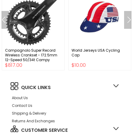
Campagnolo Super Record
World Jerseys USA Cycling
Wireless Crankset - 172.5mm
Cap
12-Speed 50/34t Campy
$817.00
$10.00
121/88 Asym BCD Ultra Torque
Spindle Carbon
QUICK LINKS
About Us
Contact Us
Shipping & Delivery
Returns And Exchanges
CUSTOMER SERVICE