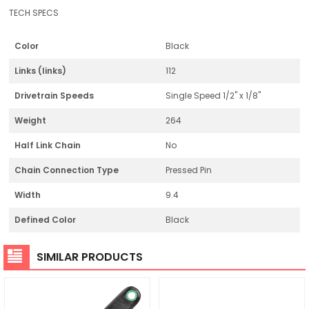
TECH SPECS
Color
Black
Links (links)
112
Drivetrain Speeds
Single Speed 1/2" x 1/8"
Weight
264
Half Link Chain
No
Chain Connection Type
Pressed Pin
Width
9.4
Defined Color
Black
SIMILAR PRODUCTS