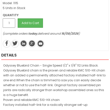
Model: 1115
5 Units in Stock
QUANTITY
Add to Cart
(complete orders
today
,deliverd around
16/08/2026
)
DETAILS
Odyssey Bluebird Chain - Single Speed 1/2" x 1/8" 112 Links Black.
Odyssey Bluebird chain is the proven and reliable KMC 510-HX chain
with an added a permanently attached factory installed half-link to
one end.When the chain is trimmed to size you can easily decide
whether or not to use the half-link. Original factory assembled pin
joints are radically stronger than workshop assembled ones so this
is a huge benefit.
Proven and reliable KMC 510-HX chain
Factory installed half-link for a radically stronger set-up