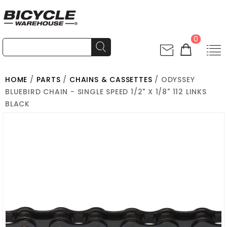
0
HOME
/
PARTS
/
CHAINS & CASSETTES
/ ODYSSEY
BLUEBIRD CHAIN - SINGLE SPEED 1/2" X 1/8" 112 LINKS
BLACK