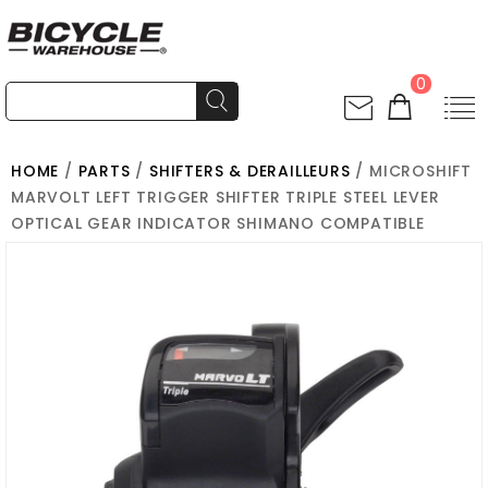
0
HOME
/
PARTS
/
SHIFTERS & DERAILLEURS
/ MICROSHIFT
MARVOLT LEFT TRIGGER SHIFTER TRIPLE STEEL LEVER
OPTICAL GEAR INDICATOR SHIMANO COMPATIBLE