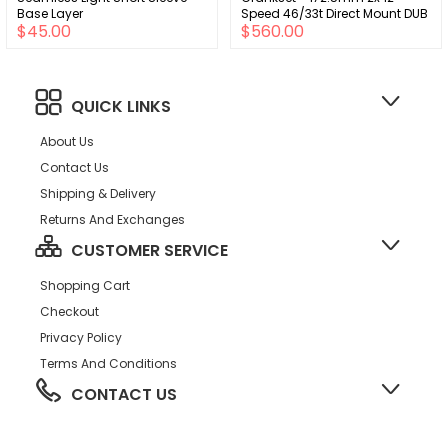
Base Layer
Speed 46/33t Direct Mount DUB
$45.00
$560.00
Spindle Interface Iridescent
Gray D2
QUICK LINKS
About Us
Contact Us
Shipping & Delivery
Returns And Exchanges
CUSTOMER SERVICE
Shopping Cart
Checkout
Privacy Policy
Terms And Conditions
CONTACT US