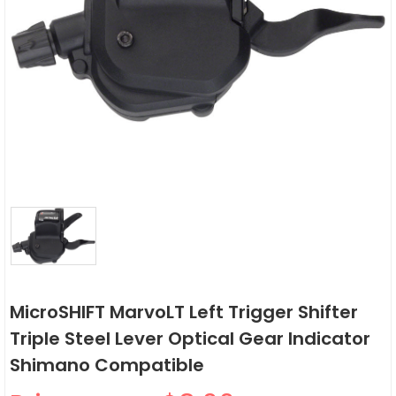
MicroSHIFT MarvoLT Left Trigger Shifter
Triple Steel Lever Optical Gear Indicator
Shimano Compatible