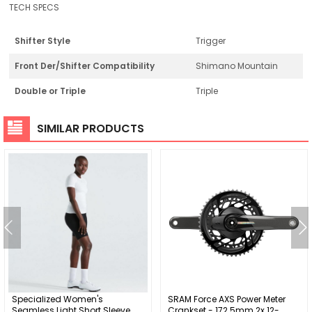
TECH SPECS
Shifter Style
Trigger
Front Der/Shifter Compatibility
Shimano Mountain
Double or Triple
Triple
SIMILAR PRODUCTS
Specialized Women's
SRAM Force AXS Power Meter
Seamless Light Short Sleeve
Crankset - 172.5mm 2x 12-