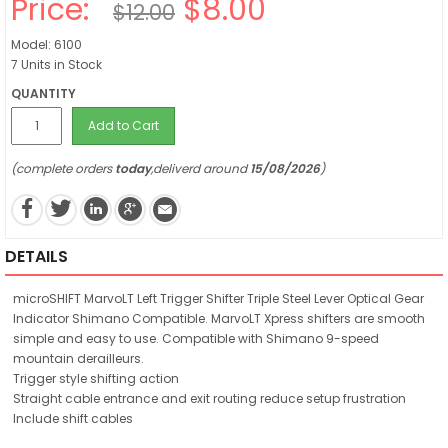
Price:
$8.00
$12.00
Model: 6100
7 Units in Stock
QUANTITY
Add to Cart
(complete orders
today
,deliverd around
15/08/2026
)
DETAILS
microSHIFT MarvoLT Left Trigger Shifter Triple Steel Lever Optical Gear
Indicator Shimano Compatible. MarvoLT Xpress shifters are smooth
simple and easy to use. Compatible with Shimano 9-speed
mountain derailleurs.
Trigger style shifting action
Straight cable entrance and exit routing reduce setup frustration
Include shift cables