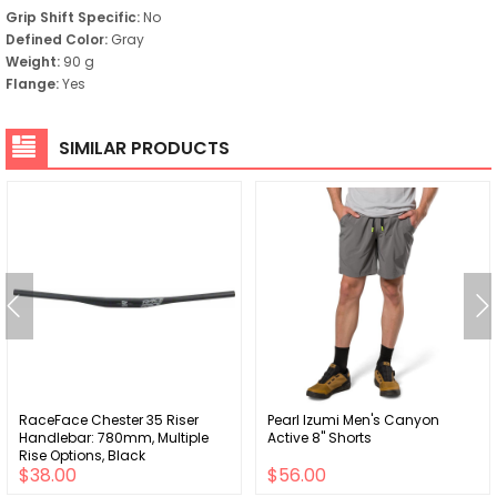
Grip Shift Specific:
No
Defined Color:
Gray
Weight:
90 g
Flange:
Yes
SIMILAR PRODUCTS
RaceFace Chester 35 Riser
Pearl Izumi Men's Canyon
Handlebar: 780mm, Multiple
Active 8" Shorts
Rise Options, Black
$38.00
$56.00