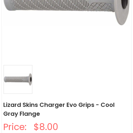
Lizard Skins Charger Evo Grips - Cool
Gray Flange
Price:
$8.00