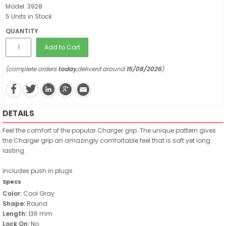
Model: 3928
5 Units in Stock
QUANTITY
Add to Cart
(complete orders
today
,deliverd around
15/08/2026
)
DETAILS
Feel the comfort of the popular Charger grip. The unique pattern gives
the Charger grip an amazingly comfortable feel that is soft yet long
lasting.
Includes push in plugs
Specs
Color:
Cool Gray
Shape:
Round
Length:
136 mm
Lock On:
No