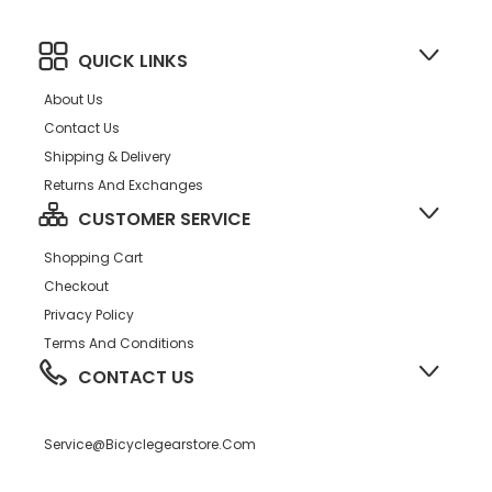
QUICK LINKS
About Us
Contact Us
Shipping & Delivery
Returns And Exchanges
CUSTOMER SERVICE
Shopping Cart
Checkout
Privacy Policy
Terms And Conditions
CONTACT US
Service@bicyclegearstore.com