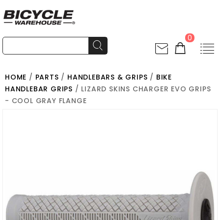
0
HOME
/
PARTS
/
HANDLEBARS & GRIPS
/
BIKE
HANDLEBAR GRIPS
/ LIZARD SKINS CHARGER EVO GRIPS
- COOL GRAY FLANGE