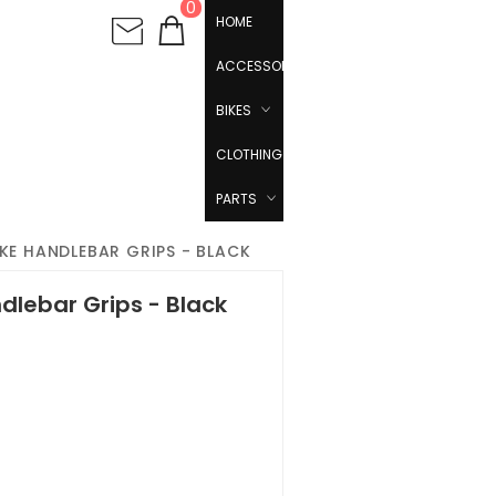
0
HOME
ACCESSORIES
BIKES
CLOTHING
PARTS
IKE HANDLEBAR GRIPS - BLACK
dlebar Grips - Black