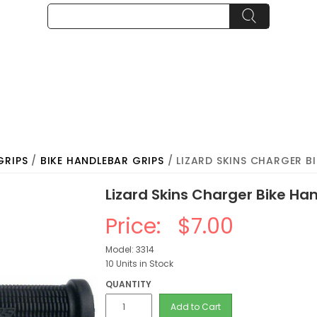
GRIPS
/
BIKE HANDLEBAR GRIPS
/ LIZARD SKINS CHARGER B
Lizard Skins Charger Bike Han
Price:
$7.00
Model: 3314
10 Units in Stock
QUANTITY
Add to Cart