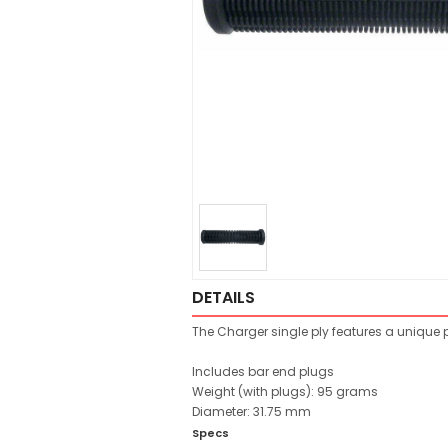
DETAILS
The Charger single ply features a unique pat
Includes bar end plugs
Weight (with plugs): 95 grams
Diameter: 31.75 mm
Specs