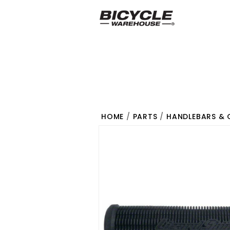
HOME
/
PARTS
/
HANDLEBARS & 