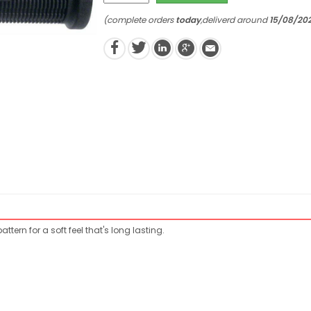
(complete orders
today
,deliverd around
15/08/20
tern for a soft feel that's long lasting.