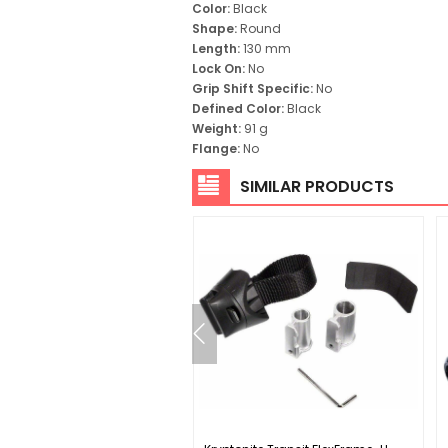
Color:
Black
Shape:
Round
Length:
130 mm
Lock On:
No
Grip Shift Specific:
No
Defined Color:
Black
Weight:
91 g
Flange:
No
SIMILAR PRODUCTS