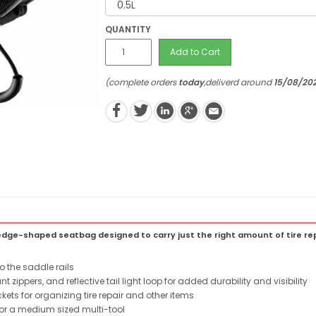
QUANTITY
Add to Cart
(complete orders
today
,deliverd around
15/08/20
ge-shaped seatbag designed to carry just the right amount of tire repa
o the saddle rails
t zippers, and reflective tail light loop for added durability and visibility
ts for organizing tire repair and other items
for a medium sized multi-tool