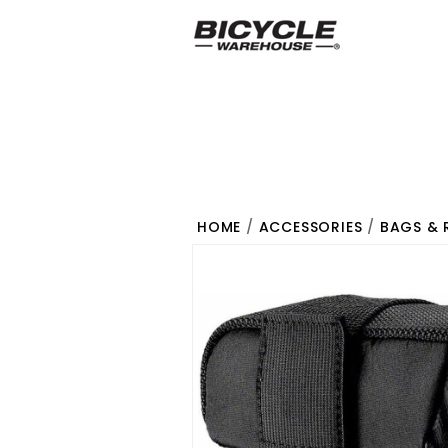
HOME
/
ACCESSORIES
/
BAGS & 