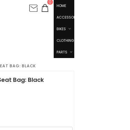
0
HOME
ACCESSORIES
BIKES
CLOTHING
PARTS
EAT BAG: BLACK
eat Bag: Black