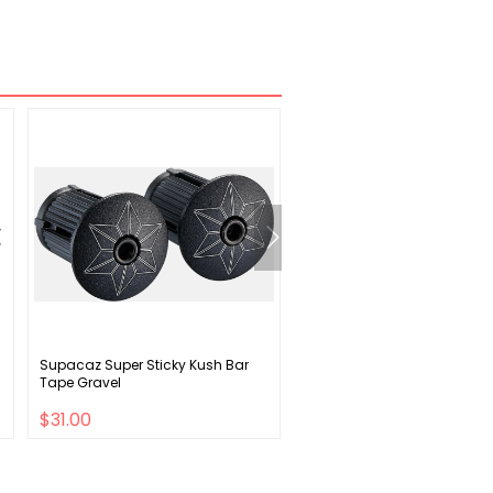
Supacaz Super Sticky Kush Bar
Specialized Women's RBX
Tape Gravel
Thermal Bib Tights
$31.00
$63.00