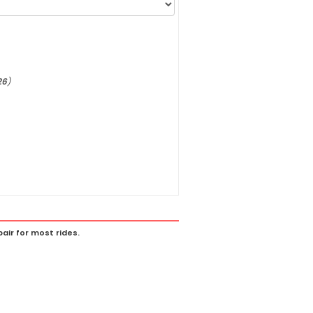
26
)
ir for most rides.