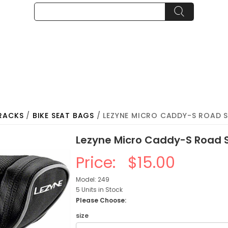
RACKS
/
BIKE SEAT BAGS
/ LEZYNE MICRO CADDY-S ROAD S
Lezyne Micro Caddy-S Road S
Price:
$15.00
Model: 249
5 Units in Stock
Please Choose:
size