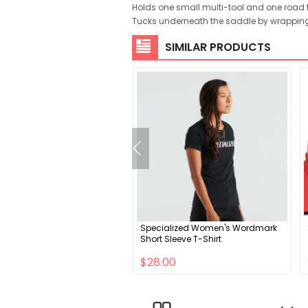
Holds one small multi-tool and one road 
Tucks underneath the saddle by wrapping
SIMILAR PRODUCTS
M9 31.8mm Carbon
Specialized Women's Wordmark
ain Handlebar
Short Sleeve T-Shirt
.00
$28.00