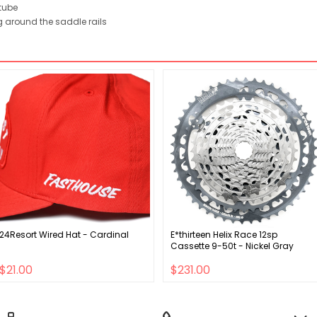
tube
 around the saddle rails
24Resort Wired Hat - Cardinal
E*thirteen Helix Race 12sp
Cassette 9-50t - Nickel Gray
$21.00
$231.00