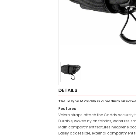
DETAILS
The Lezyne M Caddy is a medium sized wed
Features
Velcro straps attach the Caddy securely t
Durable, woven nylon fabrics, water resistan
Main compartment features neoprene pocke
Easily accessible, external compartment 