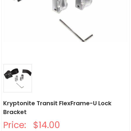
Kryptonite Transit FlexFrame-U Lock
Bracket
Price:
$14.00