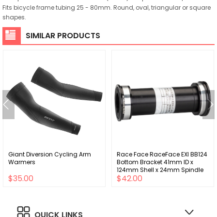
Fits bicycle frame tubing 25 - 80mm. Round, oval, triangular or square
shapes.
SIMILAR PRODUCTS
Giant Diversion Cycling Arm
Race Face RaceFace EXI BB124
Warmers
Bottom Bracket 41mm ID x
124mm Shell x 24mm Spindle
$35.00
$42.00
Double Row Bearing External
Seal
QUICK LINKS