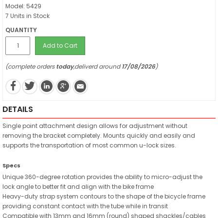
Model: 5429
7 Units in Stock
QUANTITY
Add to Cart
(complete orders
today
,deliverd around
17/08/2026
)
DETAILS
Single point attachment design allows for adjustment without
removing the bracket completely. Mounts quickly and easily and
supports the transportation of most common u-lock sizes.
Specs
Unique 360-degree rotation provides the ability to micro-adjust the
lock angle to better fit and align with the bike frame
Heavy-duty strap system contours to the shape of the bicycle frame
providing constant contact with the tube while in transit
Compatible with 13mm and 16mm (round) shaped shackles/cables