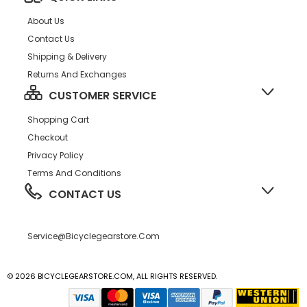
About Us
Contact Us
Shipping & Delivery
Returns And Exchanges
CUSTOMER SERVICE
Shopping Cart
Checkout
Privacy Policy
Terms And Conditions
CONTACT US
Service@bicyclegearstore.com
© 2026 BICYCLEGEARSTORE.COM, ALL RIGHTS RESERVED.