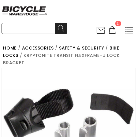
0
HOME
/
ACCESSORIES
/
SAFETY & SECURITY
/
BIKE
LOCKS
/ KRYPTONITE TRANSIT FLEXFRAME-U LOCK
BRACKET