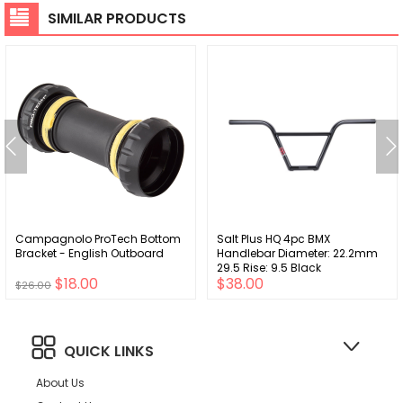
SIMILAR PRODUCTS
Campagnolo ProTech Bottom
Salt Plus HQ 4pc BMX
Bracket - English Outboard
Handlebar Diameter: 22.2mm
29.5 Rise: 9.5 Black
$18.00
$38.00
$26.00
QUICK LINKS
About Us