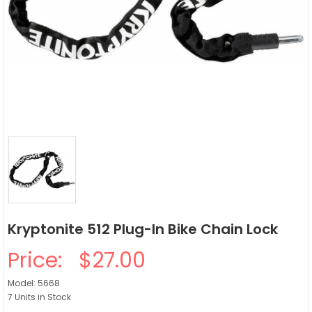
Kryptonite 512 Plug-In Bike Chain Lock
Price:
$27.00
Model: 5668
7 Units in Stock