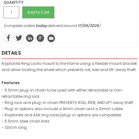
QUANTITY
Add to Cart
(complete orders
today
,deliverd around
17/08/2026
)
DETAILS
Kryptonite Ring Locks mount to the frame using a flexible mount bracket
and allow locking the wheel which prevents roll, ride and lift-away theft.
Features
- 5.5mm plug-in chain to be used with either retractable or non-
retractable ring lock
- Ring lock and plug-in chain PREVENTS ROLL, RIDE, AND LIFT away theft
- Plug-in options also include a 9mm chain and a 10mm cable
- Kryptonite and AXA ring locks/plug-in options are compatible
- 5.5mm steel chain links
- 120cm long