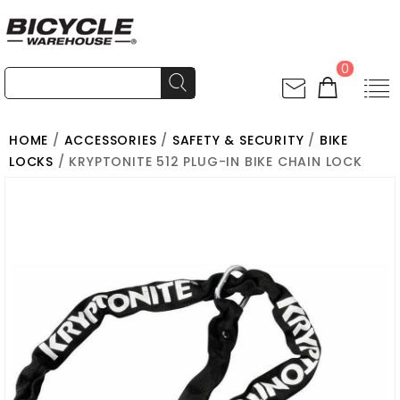
0
HOME
/
ACCESSORIES
/
SAFETY & SECURITY
/
BIKE
LOCKS
/ KRYPTONITE 512 PLUG-IN BIKE CHAIN LOCK