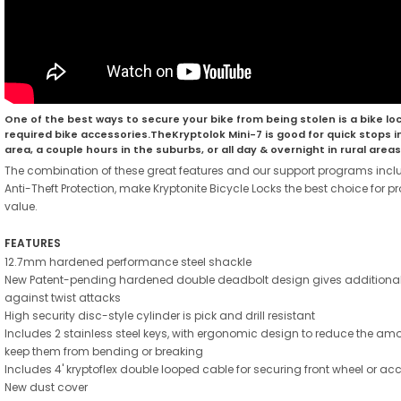
One of the best ways to secure your bike from being stolen is a bike loc
required bike accessories.
TheKryptolok Mini-7 is good for quick stops 
area, a couple hours in the suburbs, or all day & overnight in rural areas
The combination of these great features and our support programs inclu
Anti-Theft Protection, make Kryptonite Bicycle Locks the best choice for 
value.
FEATURES
12.7mm hardened performance steel shackle
New Patent-pending hardened double deadbolt design gives additional
against twist attacks
High security disc-style cylinder is pick and drill resistant
Includes 2 stainless steel keys, with ergonomic design to reduce the am
keep them from bending or breaking
Includes 4' kryptoflex double looped cable for securing front wheel or ac
New dust cover