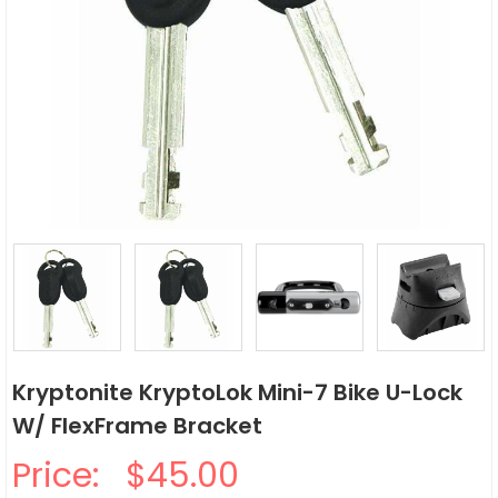
Kryptonite KryptoLok Mini-7 Bike U-Lock
W/ FlexFrame Bracket
Price:
$45.00