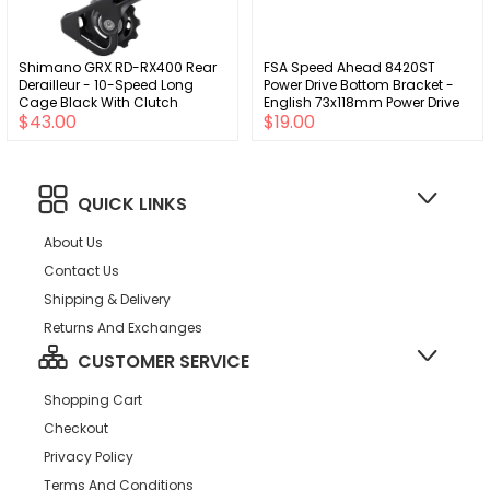
Shimano GRX RD-RX400 Rear
FSA Speed Ahead 8420ST
Derailleur - 10-Speed Long
Power Drive Bottom Bracket -
Cage Black With Clutch
English 73x118mm Power Drive
$43.00
$19.00
Spindle Silver
QUICK LINKS
About Us
Contact Us
Shipping & Delivery
Returns And Exchanges
CUSTOMER SERVICE
Shopping Cart
Checkout
Privacy Policy
Terms And Conditions