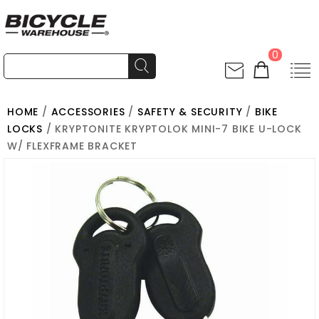
0
HOME
/
ACCESSORIES
/
SAFETY & SECURITY
/
BIKE
LOCKS
/ KRYPTONITE KRYPTOLOK MINI-7 BIKE U-LOCK
W/ FLEXFRAME BRACKET