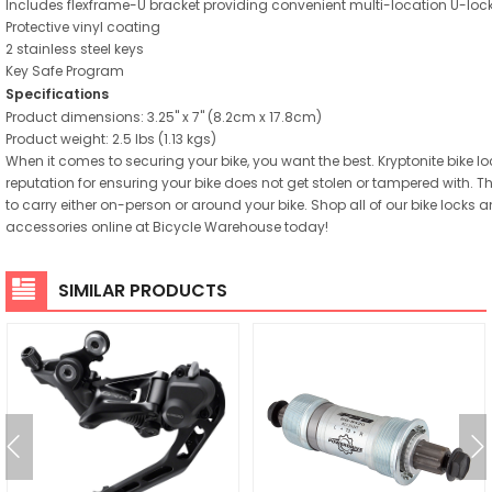
Includes flexframe-U bracket providing convenient multi-location U-lock
Protective vinyl coating
2 stainless steel keys
Key Safe Program
Specifications
Product dimensions: 3.25" x 7" (8.2cm x 17.8cm)
Product weight: 2.5 lbs (1.13 kgs)
When it comes to securing your bike, you want the best. Kryptonite bike l
reputation for ensuring your bike does not get stolen or tampered with. T
to carry either on-person or around your bike. Shop all of our bike locks a
accessories online at Bicycle Warehouse today!
SIMILAR PRODUCTS