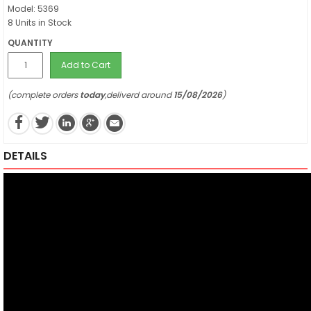
Model: 5369
8 Units in Stock
QUANTITY
Add to Cart
(complete orders
today
,deliverd around
15/08/2026
)
DETAILS