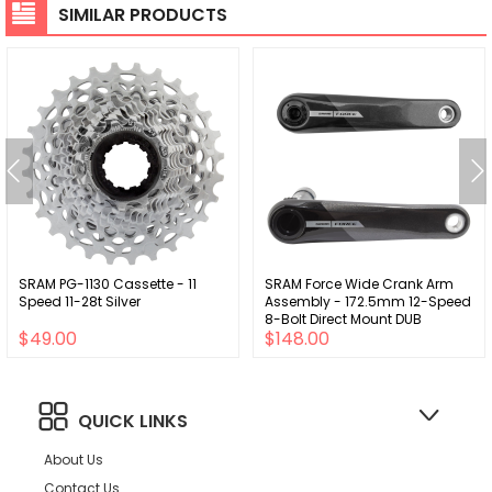
SIMILAR PRODUCTS
SRAM PG-1130 Cassette - 11
SRAM Force Wide Crank Arm
Speed 11-28t Silver
Assembly - 172.5mm 12-Speed
8-Bolt Direct Mount DUB
$49.00
$148.00
Spindle Interface Iridescent
Gray D2
QUICK LINKS
About Us
Contact Us