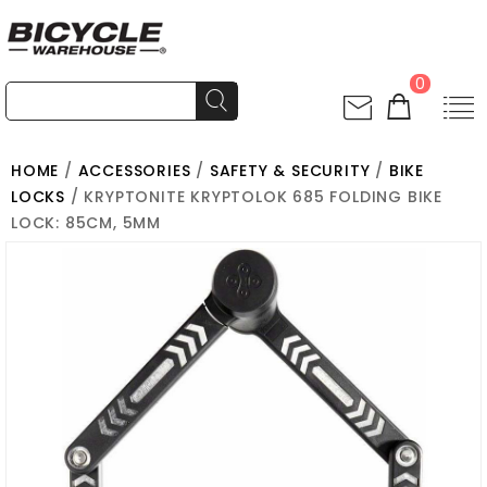
0
HOME
/
ACCESSORIES
/
SAFETY & SECURITY
/
BIKE
LOCKS
/ KRYPTONITE KRYPTOLOK 685 FOLDING BIKE
LOCK: 85CM, 5MM