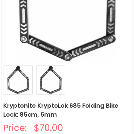
Kryptonite KryptoLok 685 Folding Bike
Lock: 85cm, 5mm
Price:
$70.00