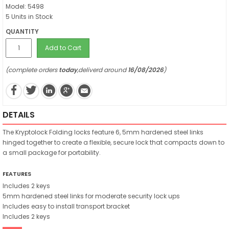
Model: 5498
5 Units in Stock
QUANTITY
Add to Cart
(complete orders
today
,deliverd around
16/08/2026
)
DETAILS
The Kryptolock Folding locks feature 6, 5mm hardened steel links
hinged together to create a flexible, secure lock that compacts down to
a small package for portability.
FEATURES
Includes 2 keys
5mm hardened steel links for moderate security lock ups
Includes easy to install transport bracket
Includes 2 keys