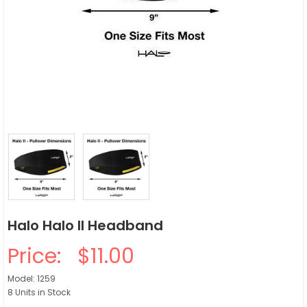
Halo Halo II Headband
Price:
$11.00
Model: 1259
8 Units in Stock