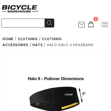
0
HOME
/
CLOTHING
/
CLOTHING
ACCESSORIES
/
HATS
/ HALO HALO II HEADBAND