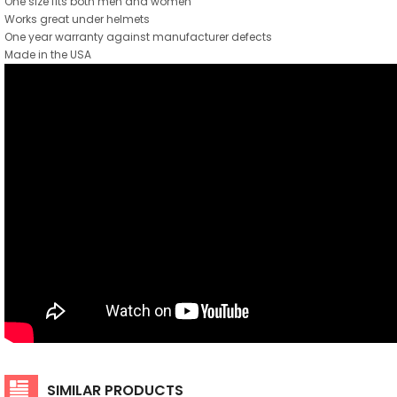
One size fits both men and women
Works great under helmets
One year warranty against manufacturer defects
Made in the USA
SIMILAR PRODUCTS