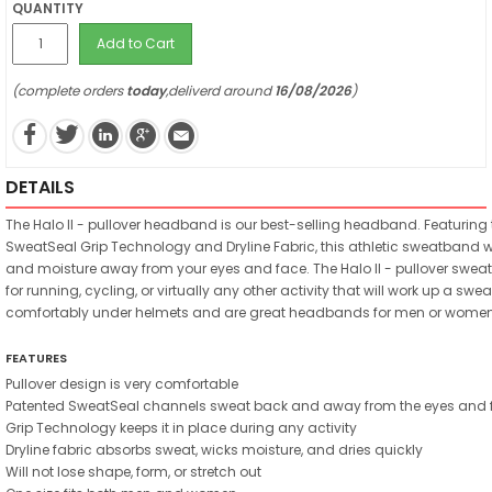
QUANTITY
Add to Cart
(complete orders
today
,deliverd around
16/08/2026
)
DETAILS
The Halo II - pullover headband is our best-selling headband. Featuring
SweatSeal Grip Technology and Dryline Fabric, this athletic sweatband wi
and moisture away from your eyes and face. The Halo II - pullover swea
for running, cycling, or virtually any other activity that will work up a sweat
comfortably under helmets and are great headbands for men or women
FEATURES
Pullover design is very comfortable
Patented SweatSeal channels sweat back and away from the eyes and 
Grip Technology keeps it in place during any activity
Dryline fabric absorbs sweat, wicks moisture, and dries quickly
Will not lose shape, form, or stretch out