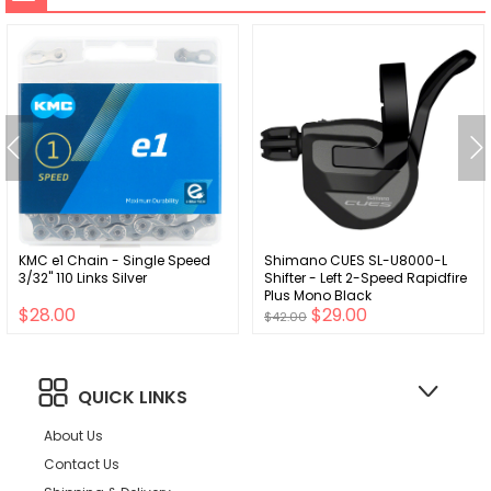
KMC e1 Chain - Single Speed
Shimano CUES SL-U8000-L
3/32" 110 Links Silver
Shifter - Left 2-Speed Rapidfire
Plus Mono Black
$28.00
$29.00
$42.00
QUICK LINKS
About Us
Contact Us