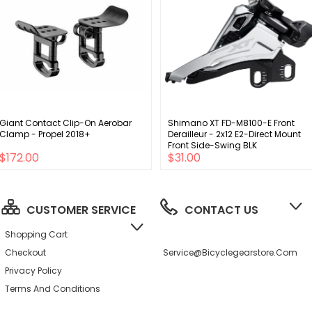
Giant Contact Clip-On Aerobar
Shimano XT FD-M8100-E Front
Clamp - Propel 2018+
Derailleur - 2x12 E2-Direct Mount
Front Side-Swing BLK
$172.00
$31.00
CUSTOMER SERVICE
CONTACT US
Shopping Cart
Checkout
Service@bicyclegearstore.com
Privacy Policy
Terms And Conditions