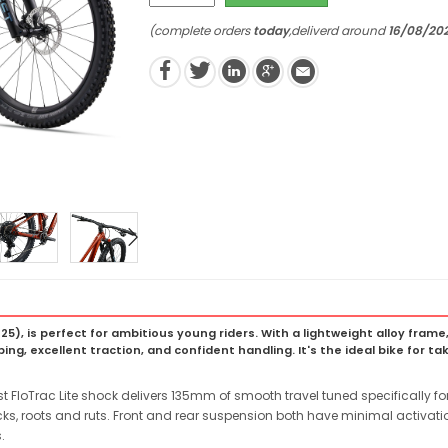
(complete orders
today
,deliverd around
16/08/20
 (2025), is perfect for ambitious young riders. With a lightweight alloy f
ng, excellent traction, and confident handling. It's the ideal bike for takin
t FloTrac Lite shock delivers 135mm of smooth travel tuned specifically for
ocks, roots and ruts. Front and rear suspension both have minimal activat
.