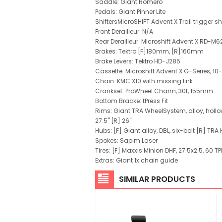
Saddle: Giant Romero
Pedals: Giant Pinner Lite
ShiftersMicroSHIFT Advent X Trail trigger 
Front Derailleur: N/A
Rear Derailleur: Microshift Advent X RD-M
Brakes: Tektro [F]180mm, [R]160mm
Brake Levers: Tektro HD-J285
Cassette: Microshift Advent X G-Series, 10
Chain: KMC X10 with missing link
Crankset: ProWheel Charm, 30t, 155mm
Bottom Bracke: tPress Fit
Rims: Giant TRA WheelSystem, alloy, holl
27.5" [R] 26"
Hubs: [F] Giant alloy, DBL, six-bolt [R] TRA H
Spokes: Sapim Laser
Tires: [F] Maxxis Minion DHF, 27.5x2.5, 60 TPI
Extras: Giant 1x chain guide
SIMILAR PRODUCTS