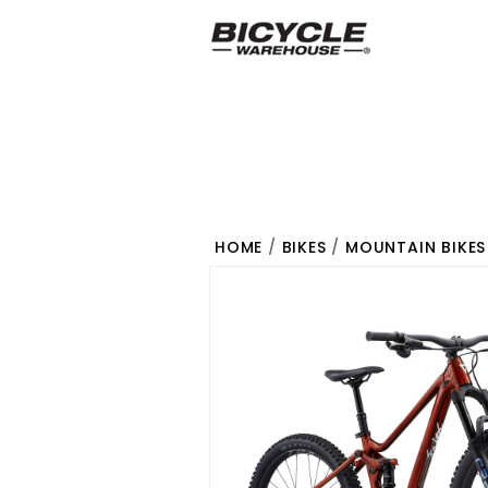
HOME
/
BIKES
/
MOUNTAIN BIKES