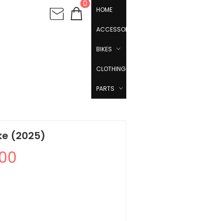
0
HOME
ACCESSORIES
BIKES
CLOTHING
PARTS
ke (2025)
.00