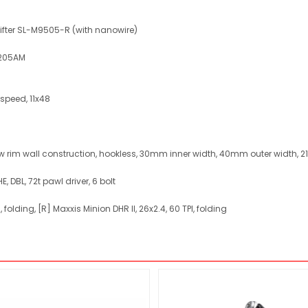
shifter SL-M9505-R (with nanowire)
6205AM
-speed, 11x48
ow rim wall construction, hookless, 30mm inner width, 40mm outer width, 
E, DBL, 72t pawl driver, 6 bolt
, folding, [R] Maxxis Minion DHR II, 26x2.4, 60 TPI, folding