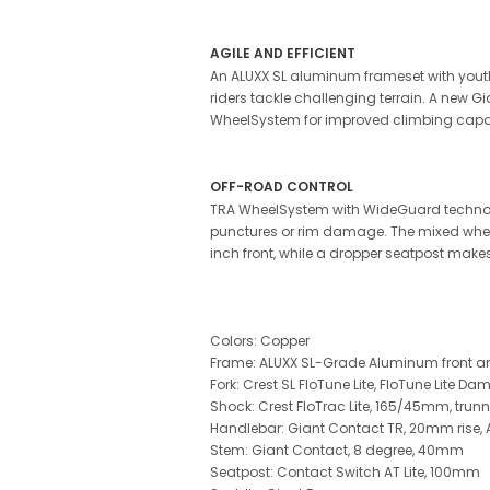
AGILE AND EFFICIENT
An ALUXX SL aluminum frameset with youth
riders tackle challenging terrain. A new 
WheelSystem for improved climbing capabi
OFF-ROAD CONTROL
TRA WheelSystem with WideGuard technology r
punctures or rim damage. The mixed wheel 
inch front, while a dropper seatpost makes
Colors: Copper
Frame: ALUXX SL-Grade Aluminum front and
Fork: Crest SL FloTune Lite, FloTune Lite D
Shock: Crest FloTrac Lite, 165/45mm, tru
Handlebar: Giant Contact TR, 20mm ris
Stem: Giant Contact, 8 degree, 40mm
Seatpost: Contact Switch AT Lite, 100mm