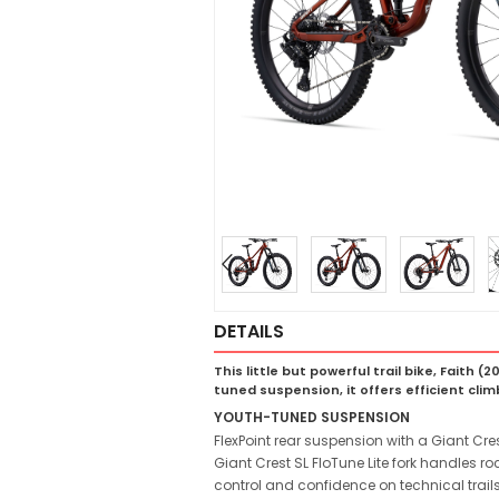
DETAILS
This little but powerful trail bike, Faith
tuned suspension, it offers efficient climbi
YOUTH-TUNED SUSPENSION
FlexPoint rear suspension with a Giant Cres
Giant Crest SL FloTune Lite fork handles r
control and confidence on technical trails