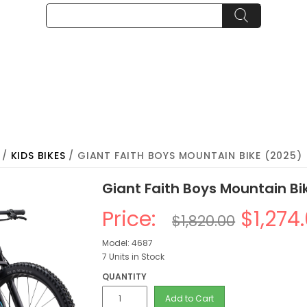
/
KIDS BIKES
/ GIANT FAITH BOYS MOUNTAIN BIKE (2025)
Giant Faith Boys Mountain Bi
Price:
$1,274
$1,820.00
Model: 4687
7 Units in Stock
QUANTITY
Add to Cart