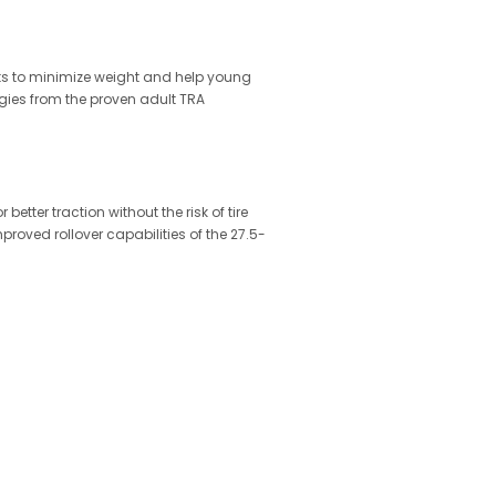
ts to minimize weight and help young
gies from the proven adult TRA
etter traction without the risk of tire
oved rollover capabilities of the 27.5-