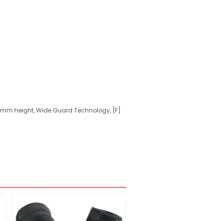
21mm height, Wide Guard Technology, [F]