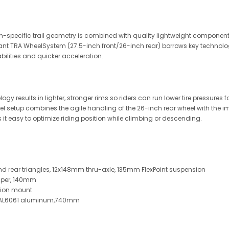
-specific trail geometry is combined with quality lightweight componen
Giant TRA WheelSystem (27.5-inch front/26-inch rear) borrows key technolo
lities and quicker acceleration.
esults in lighter, stronger rims so riders can run lower tire pressures for b
setup combines the agile handling of the 26-inch rear wheel with the impr
 it easy to optimize riding position while climbing or descending.
 rear triangles, 12x148mm thru-axle, 135mm FlexPoint suspension
amper, 140mm
nnion mount
e, AL6061 aluminum,740mm