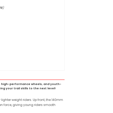
26
)
rame, high-performance wheels, and youth-
g your trail skills to the next level!
 lighter weight riders. Up front, the 140mm
ion force, giving young riders smooth