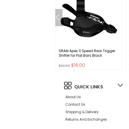
ace Raceface Stash Quick
SRAM Apex 11 Speed Rear Trigger
p Pack
Shifter for Flat Bars Black
$29.00
$16.00
0
$22.00
QUICK LINKS
About Us
Contact Us
Shipping & Delivery
Returns And Exchanges