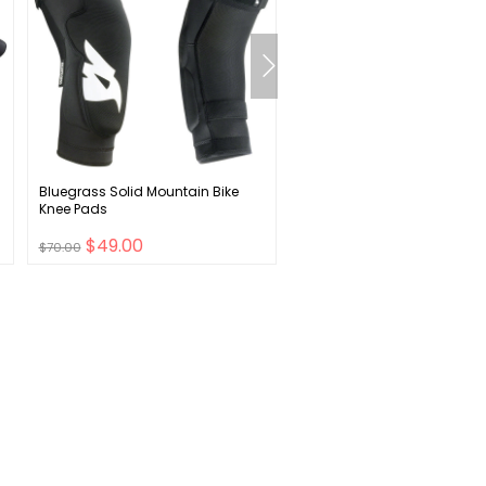
Bluegrass Solid Mountain Bike
SRAM PG-1130 Cassette - 11
Knee Pads
11-42t Black
$49.00
$66.00
$70.00