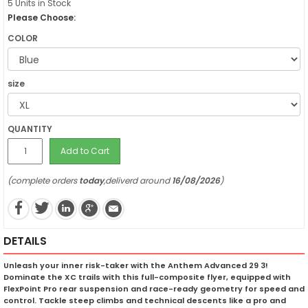
5 Units in Stock
Please Choose:
COLOR
size
QUANTITY
Add to Cart
(complete orders
today
,deliverd around
16/08/2026
)
DETAILS
Unleash your inner risk-taker with the Anthem Advanced 29 3!
Dominate the XC trails with this full-composite flyer, equipped with
FlexPoint Pro rear suspension and race-ready geometry for speed and
control. Tackle steep climbs and technical descents like a pro and