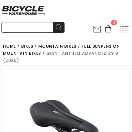
0
HOME
/
BIKES
/
MOUNTAIN BIKES
/
FULL SUSPENSION
MOUNTAIN BIKES
/ GIANT ANTHEM ADVANCED 29 3
(2025)