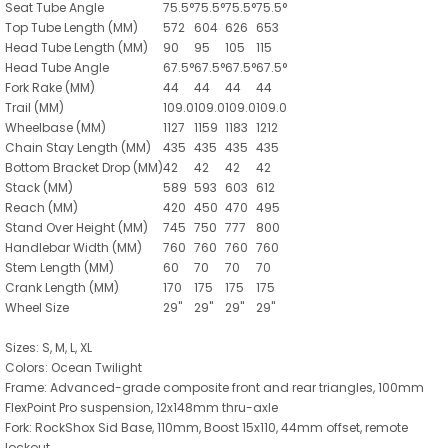
Seat Tube Angle
75.5
°
75.5
°
75.5
°
75.5
°
Top Tube Length
(MM)
572
604
626
653
Head Tube Length
(MM)
90
95
105
115
Head Tube Angle
67.5
°
67.5
°
67.5
°
67.5
°
Fork Rake
(MM)
44
44
44
44
Trail
(MM)
109.0
109.0
109.0
109.0
Wheelbase
(MM)
1127
1159
1183
1212
Chain Stay Length
(MM)
435
435
435
435
Bottom Bracket Drop
(MM)
42
42
42
42
Stack
(MM)
589
593
603
612
Reach
(MM)
420
450
470
495
Stand Over Height
(MM)
745
750
777
800
Handlebar Width
(MM)
760
760
760
760
Stem Length
(MM)
60
70
70
70
Crank Length
(MM)
170
175
175
175
Wheel Size
29"
29"
29"
29"
Sizes: S, M, L, XL
Colors: Ocean Twilight
Frame: Advanced-grade composite front and rear triangles, 100mm
FlexPoint Pro suspension, 12x148mm thru-axle
Fork: RockShox Sid Base, 110mm, Boost 15x110, 44mm offset, remote
lockout