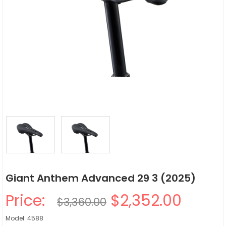
Giant Anthem Advanced 29 3 (2025)
Price:
$2,352.00
$3,360.00
Model: 4588