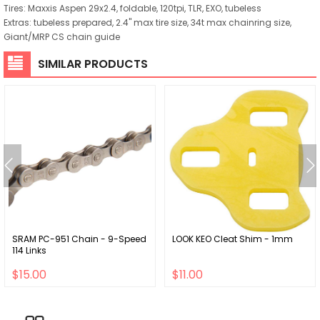
Tires: Maxxis Aspen 29x2.4, foldable, 120tpi, TLR, EXO, tubeless
Extras: tubeless prepared, 2.4" max tire size, 34t max chainring size,
Giant/MRP CS chain guide
SIMILAR PRODUCTS
SRAM PC-951 Chain - 9-Speed
LOOK KEO Cleat Shim - 1mm
114 Links
$15.00
$11.00