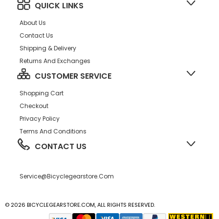
QUICK LINKS
About Us
Contact Us
Shipping & Delivery
Returns And Exchanges
CUSTOMER SERVICE
Shopping Cart
Checkout
Privacy Policy
Terms And Conditions
CONTACT US
Service@bicyclegearstore.com
© 2026 BICYCLEGEARSTORE.COM, ALL RIGHTS RESERVED.