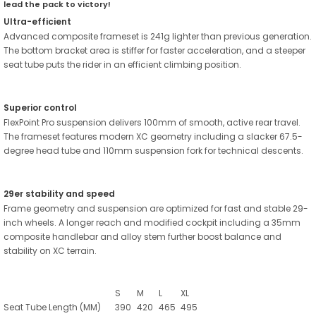
lead the pack to victory!
Ultra-efficient
Advanced composite frameset is 241g lighter than previous generation.
The bottom bracket area is stiffer for faster acceleration, and a steeper
seat tube puts the rider in an efficient climbing position.
Superior control
FlexPoint Pro suspension delivers 100mm of smooth, active rear travel.
The frameset features modern XC geometry including a slacker 67.5-
degree head tube and 110mm suspension fork for technical descents.
29er stability and speed
Frame geometry and suspension are optimized for fast and stable 29-
inch wheels. A longer reach and modified cockpit including a 35mm
composite handlebar and alloy stem further boost balance and
stability on XC terrain.
S
M
L
XL
Seat Tube Length
(MM)
390
420
465
495