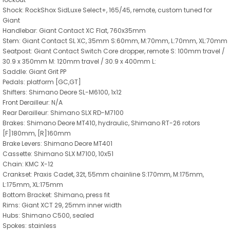
Shock: RockShox SidLuxe Select+, 165/45, remote, custom tuned for
Giant
Handlebar: Giant Contact XC Flat, 760x35mm
Stem: Giant Contact SL XC, 35mm S:60mm, M:70mm, L:70mm, XL:70mm
Seatpost: Giant Contact Switch Core dropper, remote S: 100mm travel /
30.9 x 350mm M: 120mm travel / 30.9 x 400mm L:
Saddle: Giant Grit PP
Pedals: platform [GC,GT]
Shifters: Shimano Deore SL-M6100, 1x12
Front Derailleur: N/A
Rear Derailleur: Shimano SLX RD-M7100
Brakes: Shimano Deore MT410, hydraulic, Shimano RT-26 rotors
[F]180mm, [R]160mm
Brake Levers: Shimano Deore MT401
Cassette: Shimano SLX M7100, 10x51
Chain: KMC X-12
Crankset: Praxis Cadet, 32t, 55mm chainline S:170mm, M:175mm,
L:175mm, XL:175mm
Bottom Bracket: Shimano, press fit
Rims: Giant XCT 29, 25mm inner width
Hubs: Shimano C500, sealed
Spokes: stainless