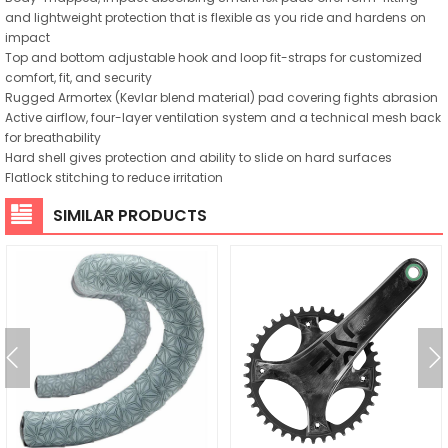
and lightweight protection that is flexible as you ride and hardens on
impact
Top and bottom adjustable hook and loop fit-straps for customized
comfort, fit, and security
Rugged Armortex (Kevlar blend material) pad covering fights abrasion
Active airflow, four-layer ventilation system and a technical mesh back
for breathability
Hard shell gives protection and ability to slide on hard surfaces
Flatlock stitching to reduce irritation
SIMILAR PRODUCTS