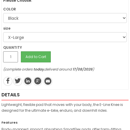
Please Choose:
COLOR
size
QUANTITY
Add to Cart
(complete orders
today
,deliverd around
17/08/2026
)
DETAILS
Lightweight, flexible pad that moves with your body, the E-Line Knee is
designed for the ultimate e-bike, enduro, and downhill rides.
Features
Body-mapped, impact absorbing SmartFlex pads offer form-fitting