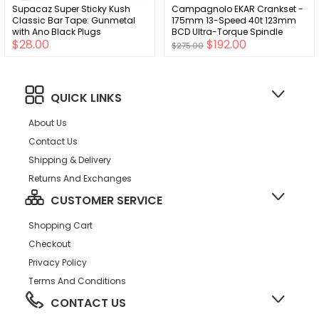
Supacaz Super Sticky Kush
Campagnolo EKAR Crankset -
Classic Bar Tape: Gunmetal
175mm 13-Speed 40t 123mm
with Ano Black Plugs
BCD Ultra-Torque Spindle
$28.00
$192.00
Interface Carbon
$275.00
QUICK LINKS
About Us
Contact Us
Shipping & Delivery
Returns And Exchanges
CUSTOMER SERVICE
Shopping Cart
Checkout
Privacy Policy
Terms And Conditions
CONTACT US