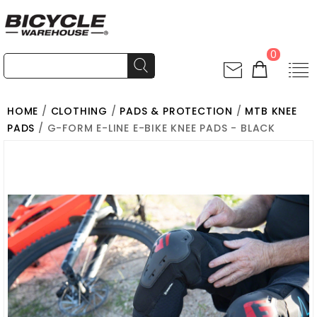
0
HOME
/
CLOTHING
/
PADS & PROTECTION
/
MTB KNEE
PADS
/ G-FORM E-LINE E-BIKE KNEE PADS - BLACK