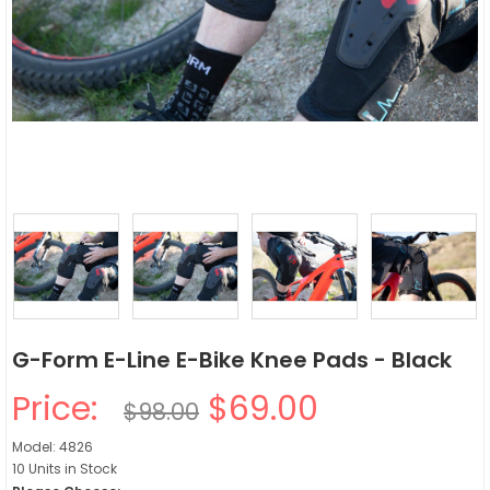
G-Form E-Line E-Bike Knee Pads - Black
Price:
$69.00
$98.00
Model: 4826
10 Units in Stock