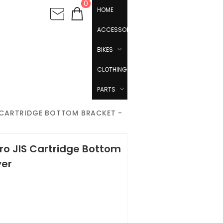
0
HOME
ACCESSORIES
BIKES
CLOTHING
PARTS
S CARTRIDGE BOTTOM BRACKET -
ro JIS Cartridge Bottom
ver