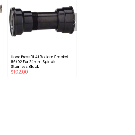
Hope PressFit 41 Bottom Bracket -
Sunlite Rear Adjustable Axle
86/92 For 24mm Spindle
Stand Black
Stainless Black
$102.00
$28.00