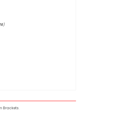
26
)
m Brackets.