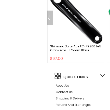
icSpeed BB86 Bottom
Shimano Dura-Ace FC-R9200 Left
et - 24mm Spindle Coated
Crank Arm - 175mm Black
 Black
.00
$97.00
QUICK LINKS
About Us
Contact Us
Shipping & Delivery
Returns And Exchanges