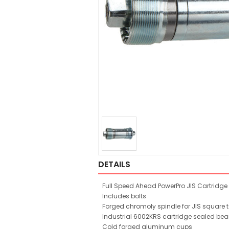
DETAILS
Full Speed Ahead PowerPro JIS Cartridge 
Includes bolts
Forged chromoly spindle for JIS square 
Industrial 6002KRS cartridge sealed bea
Cold forged aluminum cups