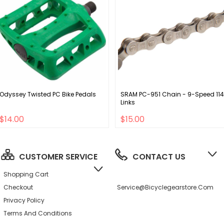
Odyssey Twisted PC Bike Pedals
SRAM PC-951 Chain - 9-Speed 114
Links
$14.00
$15.00
CUSTOMER SERVICE
CONTACT US
Shopping Cart
Checkout
Service@bicyclegearstore.com
Privacy Policy
Terms And Conditions