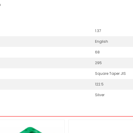
n
1.37
English
68
295
Square Taper JIS
122.5
Silver