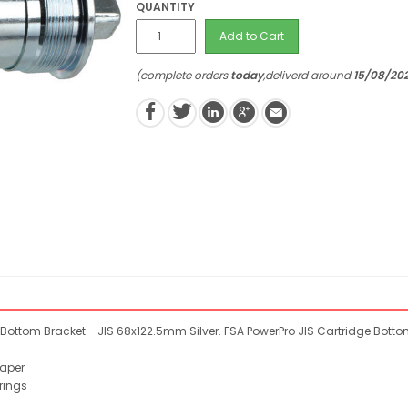
QUANTITY
Add to Cart
(complete orders
today
,deliverd around
15/08/20
Bottom Bracket - JIS 68x122.5mm Silver. FSA PowerPro JIS Cartridge Botto
taper
rings