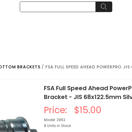
BOTTOM BRACKETS
/ FSA FULL SPEED AHEAD POWERPRO JI
FSA Full Speed Ahead PowerP
Bracket - JIS 68x122.5mm Sil
Price:
$15.00
Model: 2962
8 Units in Stock