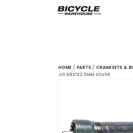
HOME
/
PARTS
/
CRANKSETS & 
JIS 68X122.5MM SILVER