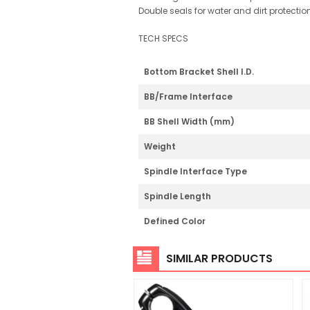
Double seals for water and dirt protectio
TECH SPECS
Bottom Bracket Shell I.D.
BB/Frame Interface
BB Shell Width (mm)
Weight
Spindle Interface Type
Spindle Length
Defined Color
SIMILAR PRODUCTS