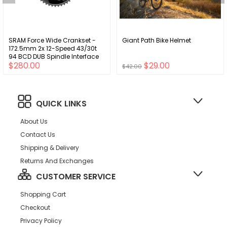
SRAM Force Wide Crankset -
Giant Path Bike Helmet
172.5mm 2x 12-Speed 43/30t
94 BCD DUB Spindle Interface
$280.00
$29.00
Iridescent Gray D2
$42.00
QUICK LINKS
About Us
Contact Us
Shipping & Delivery
Returns And Exchanges
CUSTOMER SERVICE
Shopping Cart
Checkout
Privacy Policy