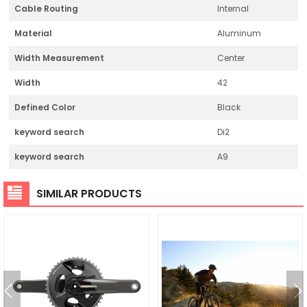
Cable Routing
Internal
Material
Aluminum
Width Measurement
Center
Width
42
Defined Color
Black
keyword search
Di2
keyword search
A9
SIMILAR PRODUCTS