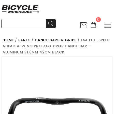
0
HOME
/
PARTS
/
HANDLEBARS & GRIPS
/ FSA FULL SPEED
AHEAD A-WING PRO AGX DROP HANDLEBAR -
ALUMINUM 31.8MM 42CM BLACK