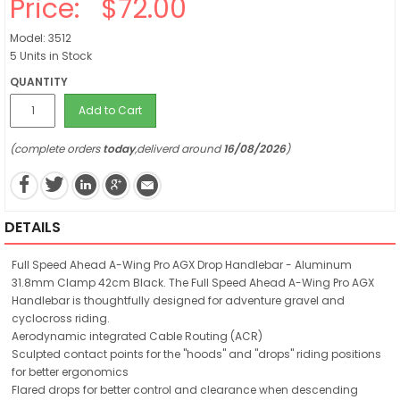
Price:
$72.00
Model: 3512
5 Units in Stock
QUANTITY
Add to Cart
(complete orders
today
,deliverd around
16/08/2026
)
DETAILS
Full Speed Ahead A-Wing Pro AGX Drop Handlebar - Aluminum
31.8mm Clamp 42cm Black. The Full Speed Ahead A-Wing Pro AGX
Handlebar is thoughtfully designed for adventure gravel and
cyclocross riding.
Aerodynamic integrated Cable Routing (ACR)
Sculpted contact points for the "hoods" and "drops" riding positions
for better ergonomics
Flared drops for better control and clearance when descending