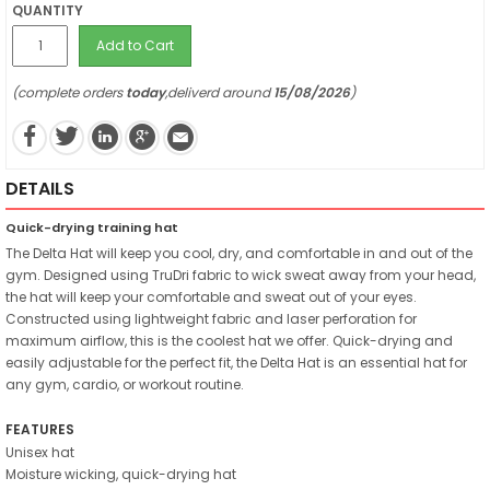
QUANTITY
Add to Cart
(complete orders
today
,deliverd around
15/08/2026
)
DETAILS
Quick-drying training hat
The Delta Hat will keep you cool, dry, and comfortable in and out of the
gym. Designed using TruDri fabric to wick sweat away from your head,
the hat will keep your comfortable and sweat out of your eyes.
Constructed using lightweight fabric and laser perforation for
maximum airflow, this is the coolest hat we offer. Quick-drying and
easily adjustable for the perfect fit, the Delta Hat is an essential hat for
any gym, cardio, or workout routine.
FEATURES
Unisex hat
Moisture wicking, quick-drying hat