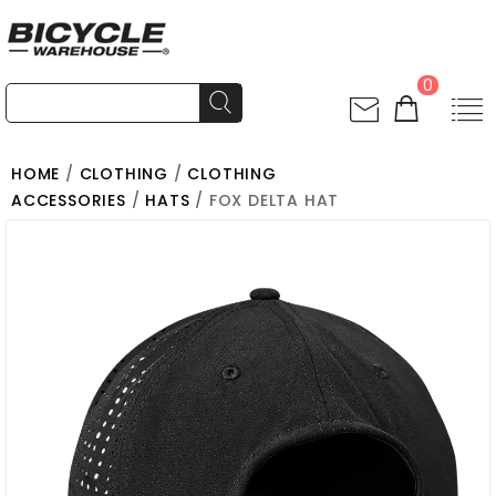
0
HOME
/
CLOTHING
/
CLOTHING
ACCESSORIES
/
HATS
/ FOX DELTA HAT