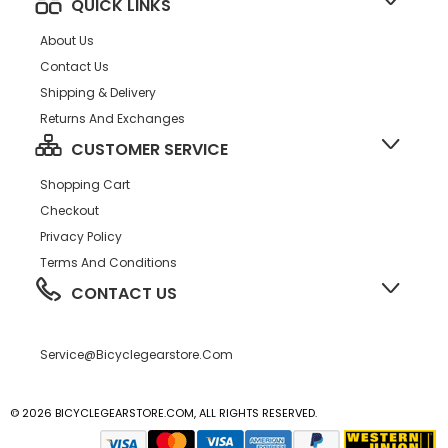
QUICK LINKS
About Us
Contact Us
Shipping & Delivery
Returns And Exchanges
CUSTOMER SERVICE
Shopping Cart
Checkout
Privacy Policy
Terms And Conditions
CONTACT US
Service@bicyclegearstore.com
© 2026 BICYCLEGEARSTORE.COM, ALL RIGHTS RESERVED.