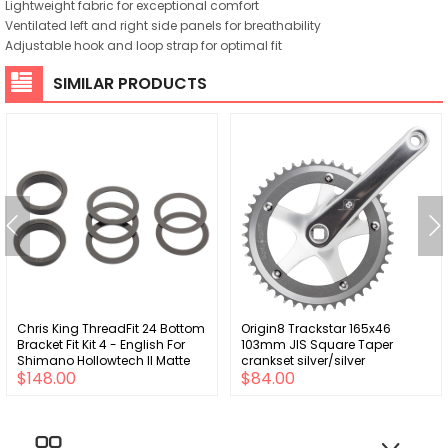
Lightweight fabric for exceptional comfort
Ventilated left and right side panels for breathability
Adjustable hook and loop strap for optimal fit
SIMILAR PRODUCTS
Chris King ThreadFit 24 Bottom
Origin8 Trackstar 165x46
Bracket Fit Kit 4 - English For
103mm JIS Square Taper
Shimano Hollowtech II Matte
crankset silver/silver
$148.00
$84.00
Jet