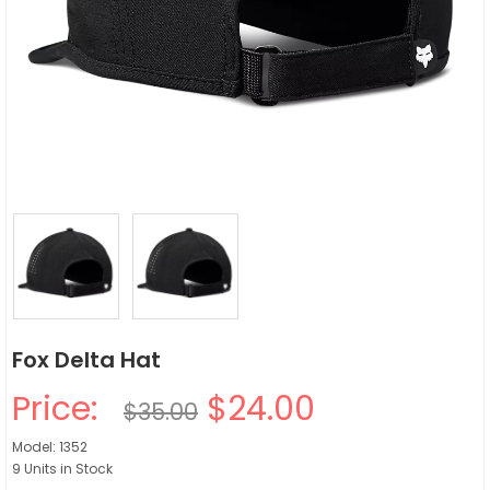
Fox Delta Hat
Price:
$24.00
$35.00
Model: 1352
9 Units in Stock