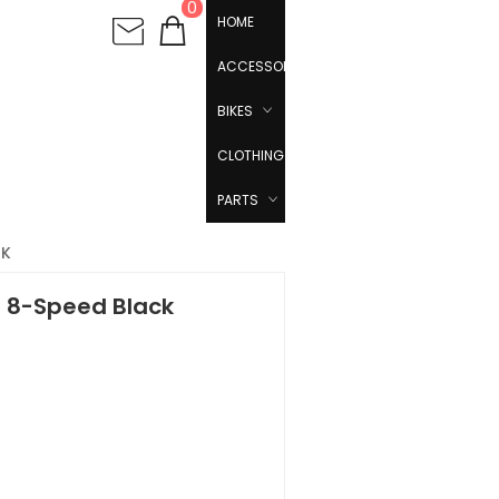
0
HOME
ACCESSORIES
BIKES
CLOTHING
PARTS
CK
 - 8-Speed Black