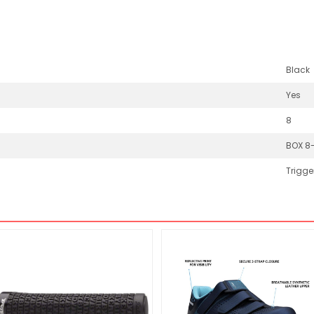
Black
Yes
8
BOX 8
Trigge