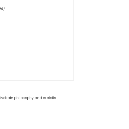
26
)
rivetrain philosophy and exploits