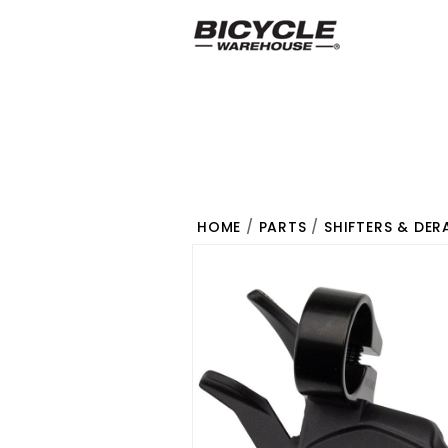
HOME
/
PARTS
/
SHIFTERS & DER