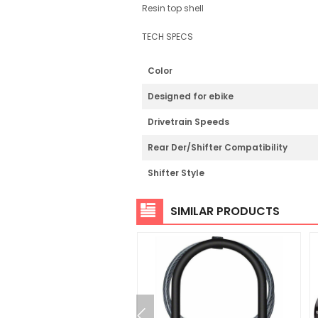
Resin top shell
TECH SPECS
Color
Designed for ebike
Drivetrain Speeds
Rear Der/Shifter Compatibility
Shifter Style
SIMILAR PRODUCTS