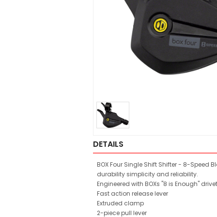
DETAILS
BOX Four Single Shift Shifter - 8-Speed B
durability simplicity and reliability.
Engineered with BOXs "8 is Enough" drive
Fast action release lever
Extruded clamp
2-piece pull lever