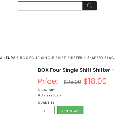
AILLEURS
/ BOX FOUR SINGLE SHIFT SHIFTER - 8-SPEED BLA
BOX Four Single Shift Shifter
Price:
$18.00
$25.00
Model: 6112
9 Units in Stock
QUANTITY
Add to Cart