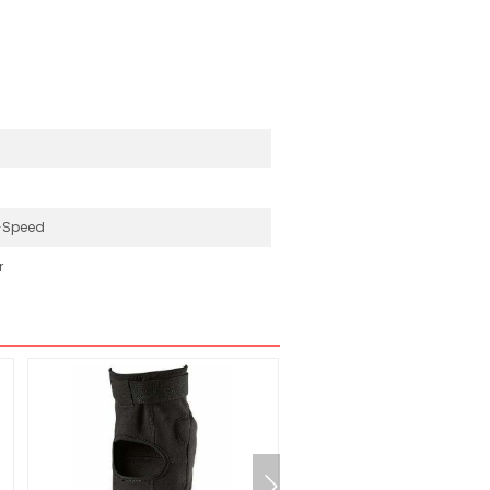
-Speed
r