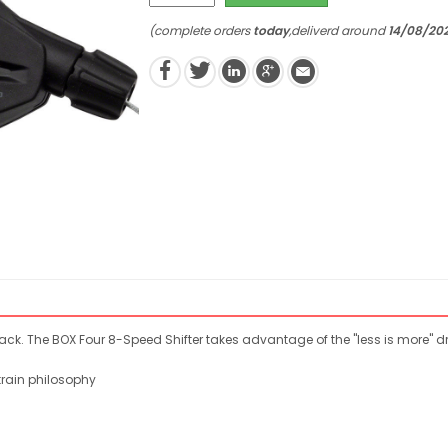
(complete orders
today
,deliverd around
14/08/20
lack. The BOX Four 8-Speed Shifter takes advantage of the "less is more" d
train philosophy