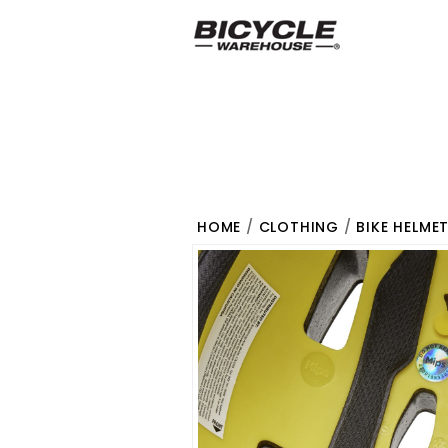
HOME
/
CLOTHING
/
BIKE HELME