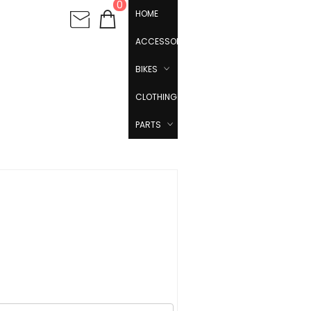
0
HOME
ACCESSORIES
BIKES
CLOTHING
PARTS