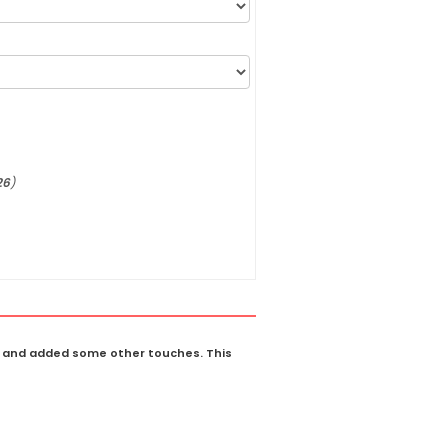
26
)
il and added some other touches. This