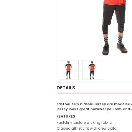
DETAILS
Fasthouse's Classic Jersey are modeled a
jersey looks great however you mix-and-
FEATURES
Fastdri moisture wicking fabric
Classic athletic fit with crew collar