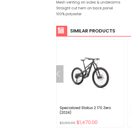
Mesh venting on sides & underarms
Straight cut hem on back panel
100% polyester
SIMILAR PRODUCTS
e Derailleur Hanger S-204
Specialized Status 2 170 Zero
(2024)
$11.00
$1,470.00
$2,100.00