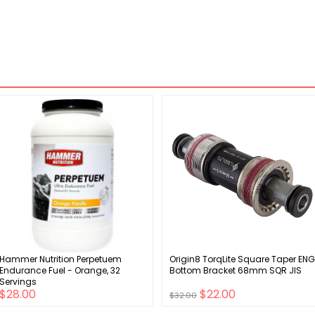
Hammer Nutrition Perpetuem
Origin8 TorqLite Square Taper ENG
Endurance Fuel - Orange, 32
Bottom Bracket 68mm SQR JIS
Servings
$28.00
$22.00
$32.00