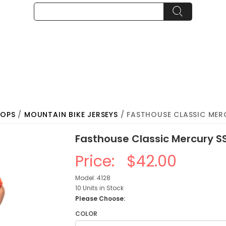
TOPS
/
MOUNTAIN BIKE JERSEYS
/ FASTHOUSE CLASSIC MERC
Fasthouse Classic Mercury S
Price:
$42.00
Model: 4128
10 Units in Stock
Please Choose:
COLOR