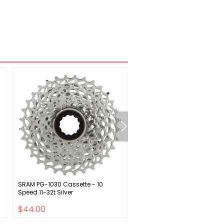
SRAM PG-1030 Cassette - 10
SRAM Apex 1 Wide Crankset 
Speed 11-32t Silver
175mm 12-Speed 40t Direct
DUB Spindle Interface BLK D1
$44.00
$77.00