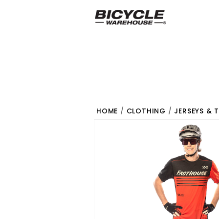
HOME
/
CLOTHING
/
JERSEYS & 