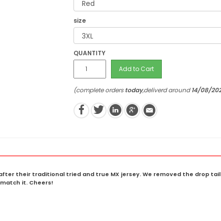
size
QUANTITY
Add to Cart
(complete orders
today
,deliverd around
14/08/20
fter their traditional tried and true MX jersey. We removed the drop ta
match it. Cheers!