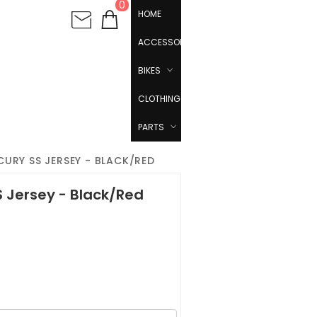
0
HOME
ACCESSORIES
BIKES
CLOTHING
PARTS
URY SS JERSEY - BLACK/RED
S Jersey - Black/Red