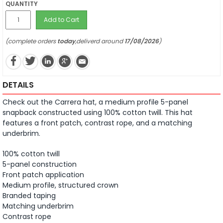
QUANTITY
Add to Cart
(complete orders
today
,deliverd around
17/08/2026
)
DETAILS
Check out the Carrera hat, a medium profile 5-panel
snapback constructed using 100% cotton twill.
This hat
features a front patch, contrast rope, and a matching
underbrim.
100% cotton twill
5-panel construction
Front patch application
Medium profile, structured crown
Branded taping
Matching underbrim
Contrast rope