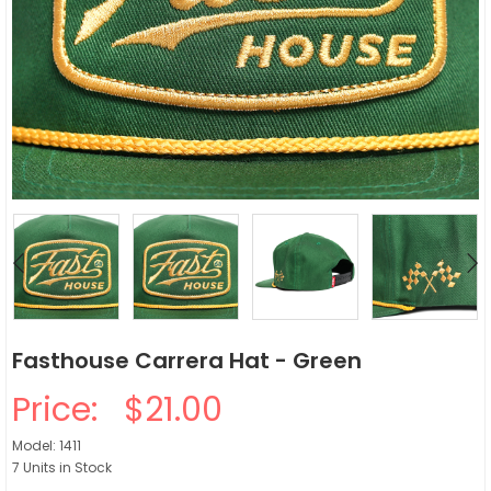
Fasthouse Carrera Hat - Green
Price:
$21.00
Model: 1411
7 Units in Stock