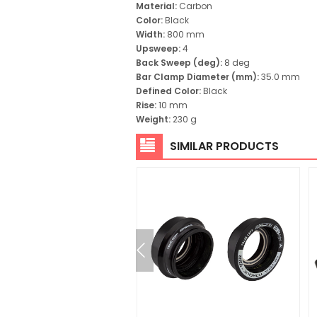
Material:
Carbon
Color:
Black
Width:
800 mm
Upsweep:
4
Back Sweep (deg):
8 deg
Bar Clamp Diameter (mm):
35.0 mm
Defined Color:
Black
Rise:
10 mm
Weight:
230 g
SIMILAR PRODUCTS