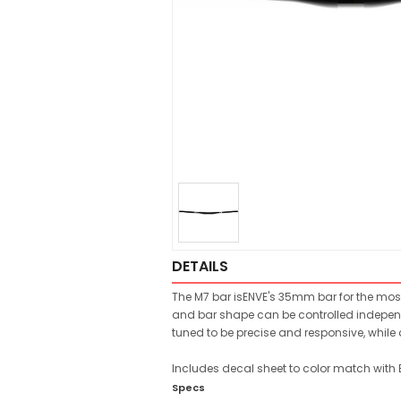
DETAILS
The M7 bar isENVE's 35mm bar for the most
and bar shape can be controlled independe
tuned to be precise and responsive, while 
Includes decal sheet to color match with
Specs