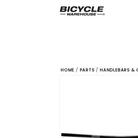
HOME
/
PARTS
/
HANDLEBARS & 