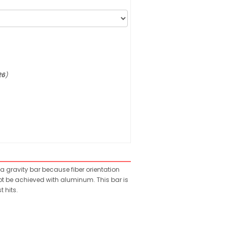
26
)
a gravity bar because fiber orientation
ot be achieved with aluminum. This bar is
 hits.