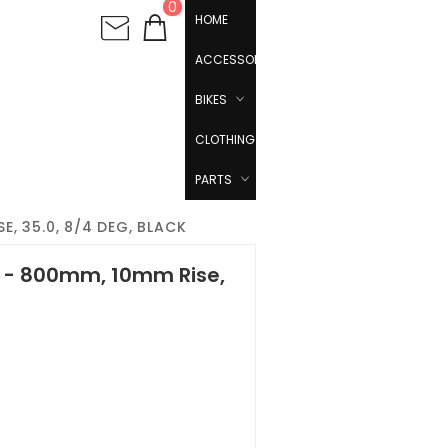
0
HOME
ACCESSORIES
BIKES
CLOTHING
PARTS
, 35.0, 8/4 DEG, BLACK
 - 800mm, 10mm Rise,