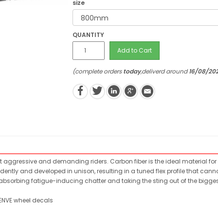
size
QUANTITY
Add to Cart
(complete orders
today
,deliverd around
16/08/20
 aggressive and demanding riders. Carbon fiber is the ideal material for 
ntly and developed in unison, resulting in a tuned flex profile that cann
absorbing fatigue-inducing chatter and taking the sting out of the biggest
 ENVE wheel decals