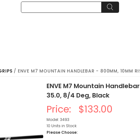
GRIPS
/ ENVE M7 MOUNTAIN HANDLEBAR - 800MM, 10MM RISE
ENVE M7 Mountain Handlebar
35.0, 8/4 Deg, Black
Price:
$133.00
Model: 3493
10 Units in Stock
Please Choose: