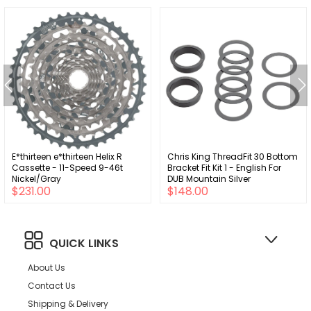
E*thirteen e*thirteen Helix R
Chris King ThreadFit 30 Bottom
Cassette - 11-Speed 9-46t
Bracket Fit Kit 1 - English For
Nickel/Gray
DUB Mountain Silver
$231.00
$148.00
QUICK LINKS
About Us
Contact Us
Shipping & Delivery