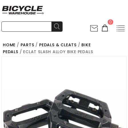
0
HOME
/
PARTS
/
PEDALS & CLEATS
/
BIKE
PEDALS
/ ECLAT SLASH ALLOY BIKE PEDALS