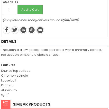
QUANTITY
Add to Cart
(complete orders
today
,deliverd around
17/08/2026
)
DETAILS
The Slash is a low-profile, loose-ball pedal with a chromoly spindle,
replaceable pins, and a classic shape.
Features
Knurled top surface
Chromoly spindle
Loose ball
Platform
Aluminum
9/16"
SIMILAR PRODUCTS