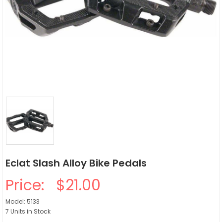
Eclat Slash Alloy Bike Pedals
Price:
$21.00
Model: 5133
7 Units in Stock